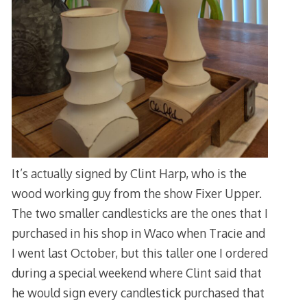
It’s actually signed by Clint Harp, who is the
wood working guy from the show Fixer Upper.
The two smaller candlesticks are the ones that I
purchased in his shop in Waco when Tracie and
I went last October, but this taller one I ordered
during a special weekend where Clint said that
he would sign every candlestick purchased that