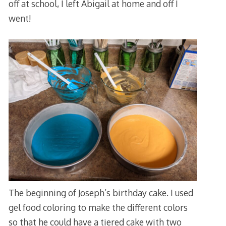
off at school, I left Abigail at home and off I
went!
The beginning of Joseph’s birthday cake. I used
gel food coloring to make the different colors
so that he could have a tiered cake with two