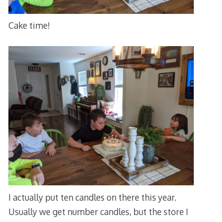
Cake time!
I actually put ten candles on there this year.
Usually we get number candles, but the store I