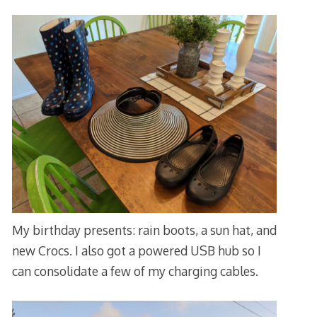
My birthday presents: rain boots, a sun hat, and
new Crocs. I also got a powered USB hub so I
can consolidate a few of my charging cables.