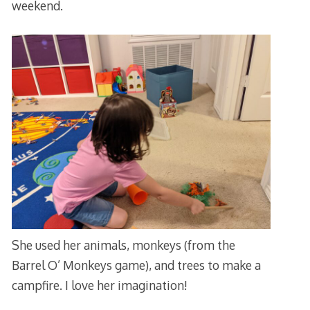
weekend.
She used her animals, monkeys (from the
Barrel O’ Monkeys game), and trees to make a
campfire. I love her imagination!