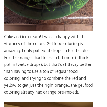
Cake and ice cream! I was so happy with the
vibrancy of the colors. Gel food coloring is
amazing. I only put eight drops in for the blue.
For the orange I had to use a bit more (I think I
put in twelve drops), but that’s still way better
than having to use a ton of regular food
coloring (and trying to combine the red and
yellow to get just the right orange…the gel food
coloring already had orange pre-mixed).