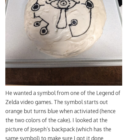
He wanted a symbol from one of the Legend of
Zelda video games. The symbol starts out
orange but turns blue when activiated (hence
the two colors of the cake). I looked at the
picture of Joseph’s backpack (which has the
same symbol) to make sure I got it done