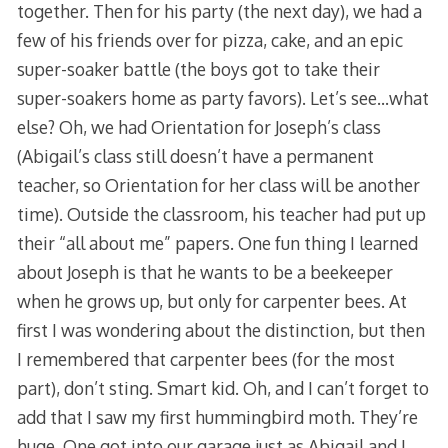
together. Then for his party (the next day), we had a
few of his friends over for pizza, cake, and an epic
super-soaker battle (the boys got to take their
super-soakers home as party favors). Let’s see…what
else? Oh, we had Orientation for Joseph’s class
(Abigail’s class still doesn’t have a permanent
teacher, so Orientation for her class will be another
time). Outside the classroom, his teacher had put up
their “all about me” papers. One fun thing I learned
about Joseph is that he wants to be a beekeeper
when he grows up, but only for carpenter bees. At
first I was wondering about the distinction, but then
I remembered that carpenter bees (for the most
part), don’t sting. Smart kid. Oh, and I can’t forget to
add that I saw my first hummingbird moth. They’re
huge. One got into our garage just as Abigail and I