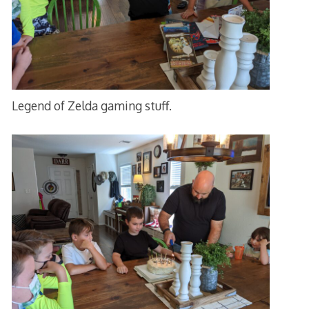
Legend of Zelda gaming stuff.