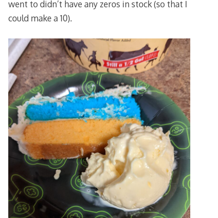
went to didn’t have any zeros in stock (so that I
could make a 10).