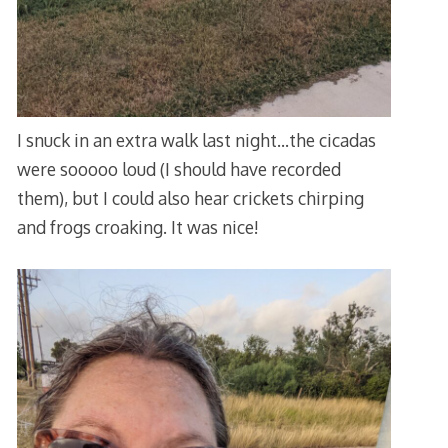
I snuck in an extra walk last night…the cicadas
were sooooo loud (I should have recorded
them), but I could also hear crickets chirping
and frogs croaking. It was nice!