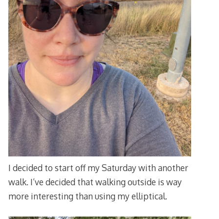
I decided to start off my Saturday with another
walk. I’ve decided that walking outside is way
more interesting than using my elliptical.