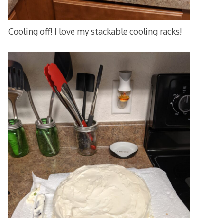
Cooling off! I love my stackable cooling racks!