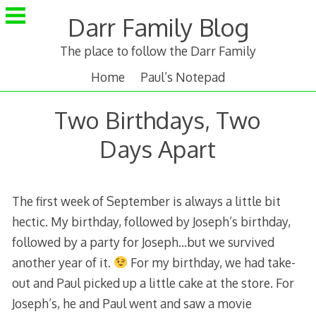
Skip
Darr Family Blog
to
content
The place to follow the Darr Family
Home
Paul’s Notepad
Two Birthdays, Two
Days Apart
The first week of September is always a little bit
hectic. My birthday, followed by Joseph’s birthday,
followed by a party for Joseph…but we survived
another year of it.
For my birthday, we had take-
out and Paul picked up a little cake at the store. For
Joseph’s, he and Paul went and saw a movie