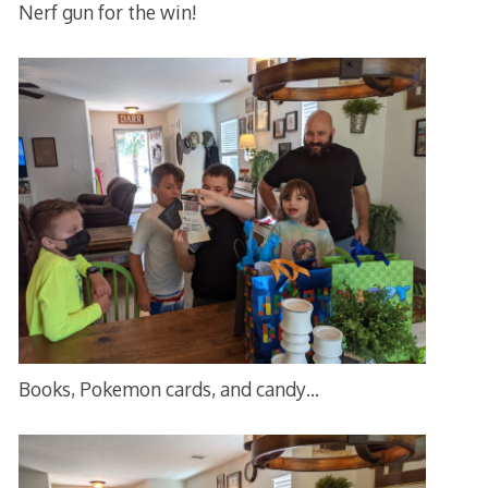
Nerf gun for the win!
Books, Pokemon cards, and candy…