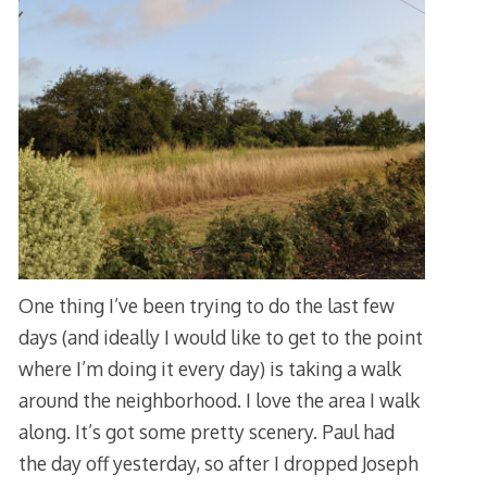
One thing I’ve been trying to do the last few
days (and ideally I would like to get to the point
where I’m doing it every day) is taking a walk
around the neighborhood. I love the area I walk
along. It’s got some pretty scenery. Paul had
the day off yesterday, so after I dropped Joseph