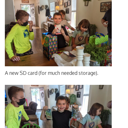
A new SD card (for much needed storage).