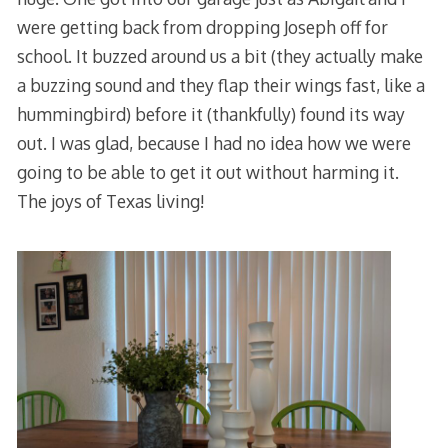
were getting back from dropping Joseph off for
school. It buzzed around us a bit (they actually make
a buzzing sound and they flap their wings fast, like a
hummingbird) before it (thankfully) found its way
out. I was glad, because I had no idea how we were
going to be able to get it out without harming it.
The joys of Texas living!