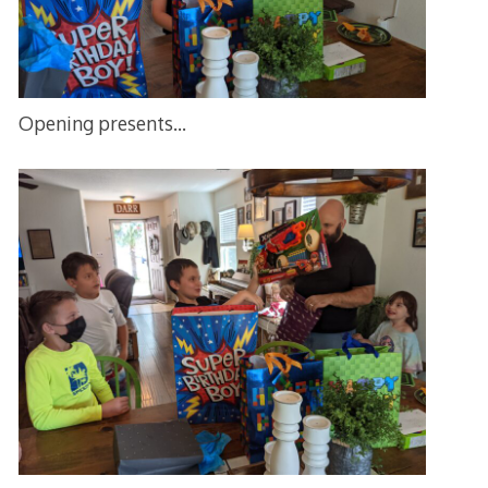
Opening presents…