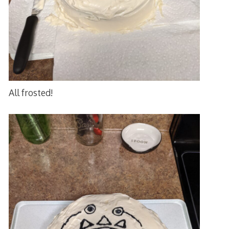
All frosted!