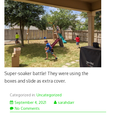
Super-soaker battle! They were using the
boxes and slide as extra cover.
Categorized in:
Uncategorized
September 4, 2021
sarahdarr
No Comments