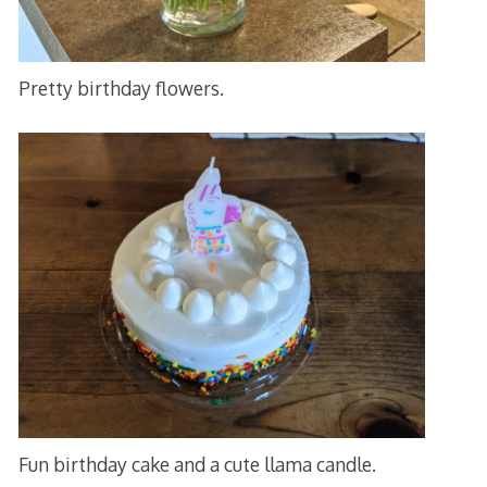
Pretty birthday flowers.
Fun birthday cake and a cute llama candle.