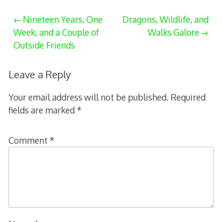
Post
Nineteen Years, One
Dragons, Wildlife, and
Week, and a Couple of
Walks Galore
navigation
Outside Friends
Leave a Reply
Your email address will not be published.
Required
fields are marked
*
Comment
*