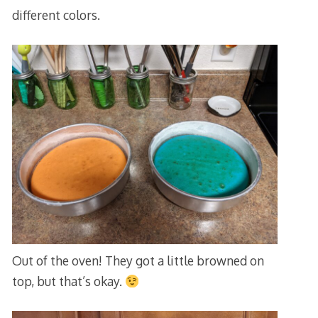
different colors.
Out of the oven! They got a little browned on
top, but that’s okay.