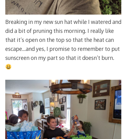
Breaking in my new sun hat while I watered and
did a bit of pruning this morning. I really like
that it’s open on the top so that the heat can
escape…and yes, I promise to remember to put
sunscreen on my part so that it doesn’t burn.