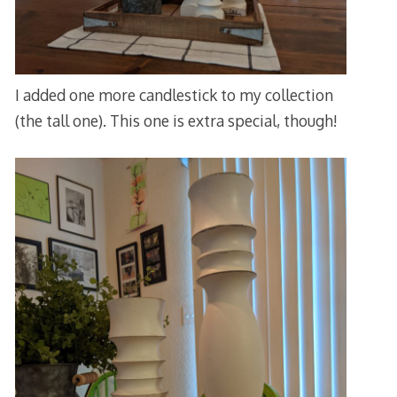
I added one more candlestick to my collection
(the tall one). This one is extra special, though!