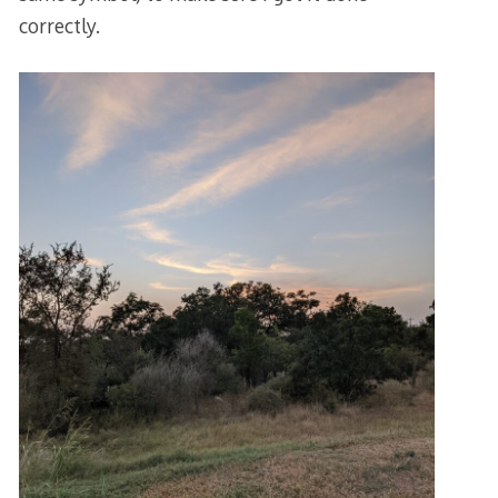
correctly.