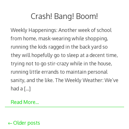
Crash! Bang! Boom!
Weekly Happenings: Another week of school
from home, mask-wearing while shopping,
running the kids ragged in the back yard so
they will hopefully go to sleep at a decent time,
trying not to go stir-crazy while in the house,
running little errands to maintain personal
sanity, and the like. The Weekly Weather: We’ve
had a
[…]
Read More…
Posts
Older posts