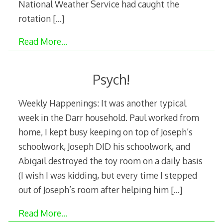
National Weather Service had caught the
rotation
[…]
Read More…
Psych!
Weekly Happenings: It was another typical
week in the Darr household. Paul worked from
home, I kept busy keeping on top of Joseph’s
schoolwork, Joseph DID his schoolwork, and
Abigail destroyed the toy room on a daily basis
(I wish I was kidding, but every time I stepped
out of Joseph’s room after helping him
[…]
Read More…