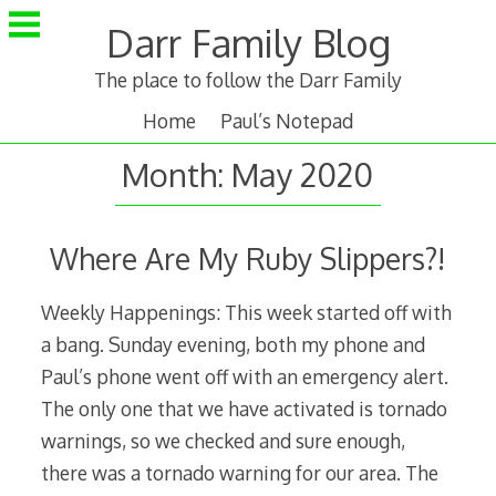
Skip
Darr Family Blog
to
content
The place to follow the Darr Family
Home
Paul’s Notepad
Month:
May 2020
Where Are My Ruby Slippers?!
Weekly Happenings: This week started off with
a bang. Sunday evening, both my phone and
Paul’s phone went off with an emergency alert.
The only one that we have activated is tornado
warnings, so we checked and sure enough,
there was a tornado warning for our area. The