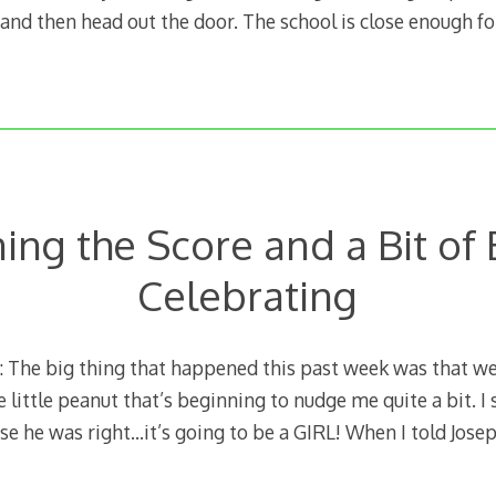
, and then head out the door. The school is close enough fo
ing the Score and a Bit of 
Celebrating
The big thing that happened this past week was that we 
e little peanut that’s beginning to nudge me quite a bit. I
e he was right…it’s going to be a GIRL! When I told Jose