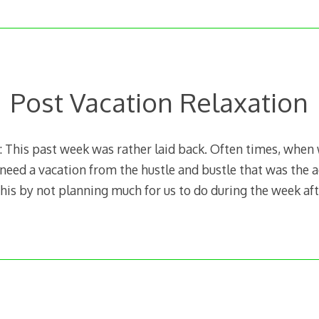
Post Vacation Relaxation
This past week was rather laid back. Often times, when
 I need a vacation from the hustle and bustle that was the a
his by not planning much for us to do during the week aft