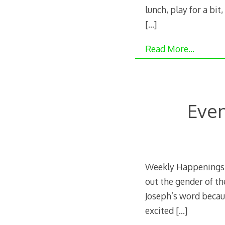
lunch, play for a bit
[…]
Read More…
Even
Weekly Happenings: 
out the gender of th
Joseph’s word becaus
excited
[…]