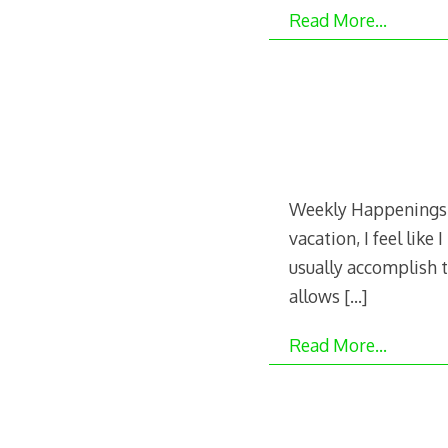
Read More…
Weekly Happenings: 
vacation, I feel like
usually accomplish t
allows
[…]
Read More…