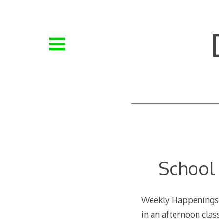
Skip
to
content
School
Weekly Happenings: 
in an afternoon class