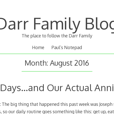
Darr Family Blo
The place to follow the Darr Family
Home
Paul’s Notepad
Month:
August 2016
 Days…and Our Actual Anni
The big thing that happened this past week was Joseph s
, so our daily routine goes something like this: get up, ea