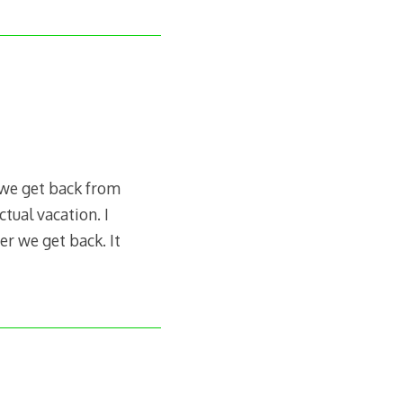
 we get back from
ctual vacation. I
er we get back. It