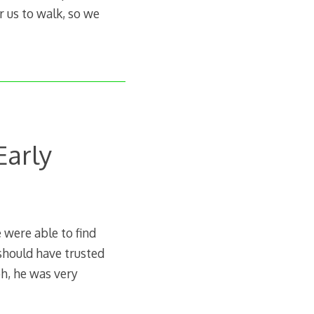
r us to walk, so we
Early
were able to find
 should have trusted
ph, he was very