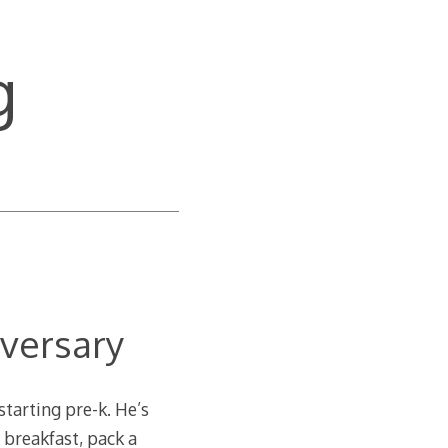
g
versary
tarting pre-k. He’s
t breakfast, pack a