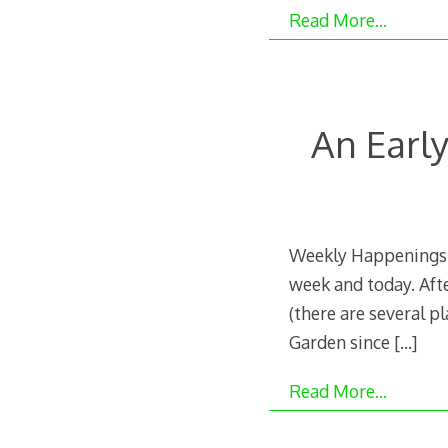
Read More…
An Earl
Weekly Happenings:
week and today. Aft
(there are several p
Garden since
[…]
Read More…