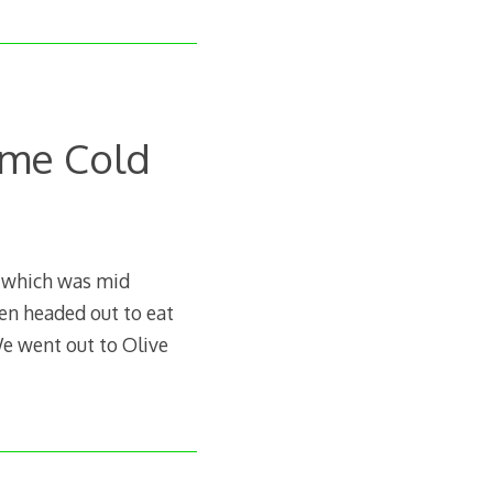
ome Cold
 which was mid
en headed out to eat
We went out to Olive