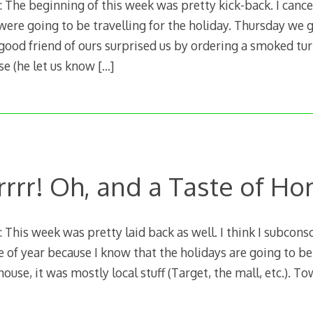
The beginning of this week was pretty kick-back. I canc
ere going to be travelling for the holiday. Thursday we 
 good friend of ours surprised us by ordering a smoked tu
se (he let us know
[…]
rrrr! Oh, and a Taste of H
his week was pretty laid back as well. I think I subconsc
me of year because I know that the holidays are going to be
ouse, it was mostly local stuff (Target, the mall, etc.). T