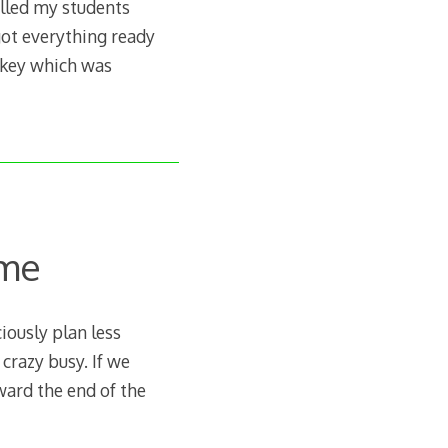
elled my students
got everything ready
rkey which was
ome
iously plan less
 crazy busy. If we
oward the end of the