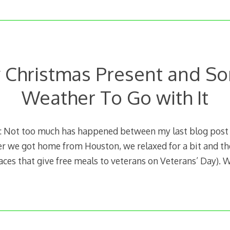
y Christmas Present and S
Weather To Go with It
 Not too much has happened between my last blog post
er we got home from Houston, we relaxed for a bit and th
laces that give free meals to veterans on Veterans’ Day). 