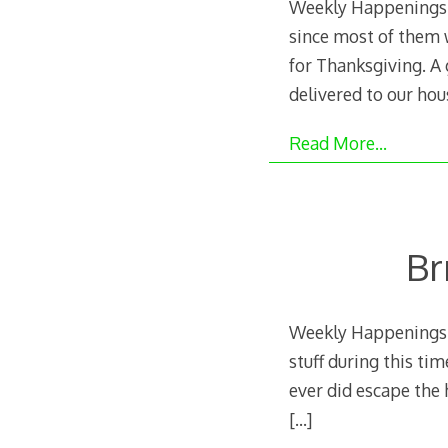
Weekly Happenings: 
since most of them w
for Thanksgiving. A
delivered to our hou
Read More…
Br
Weekly Happenings: T
stuff during this ti
ever did escape the h
[…]