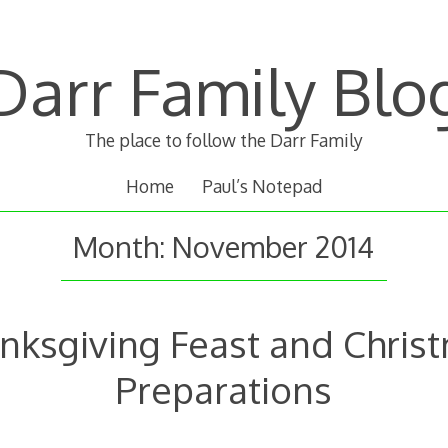
Darr Family Blo
The place to follow the Darr Family
Home
Paul’s Notepad
Month:
November 2014
nksgiving Feast and Chris
Preparations