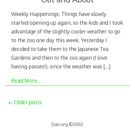
Weekly Happenings: Things have slowly
started opening up again, so the kids and I took
advantage of the slightly cooler weather to go
to the zoo one day this week. Yesterday I
decided to take them to the Japanese Tea
Gardens and then to the zoo again (I love
having passes!), since the weather was
[…]
Read More…
Posts
Older posts
navigation
Darr.org ©2002