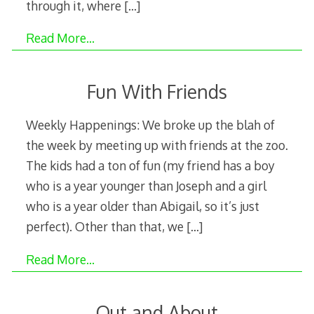
through it, where
[…]
Read More…
Fun With Friends
Weekly Happenings: We broke up the blah of
the week by meeting up with friends at the zoo.
The kids had a ton of fun (my friend has a boy
who is a year younger than Joseph and a girl
who is a year older than Abigail, so it’s just
perfect). Other than that, we
[…]
Read More…
Out and About