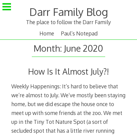
Skip
Darr Family Blog
to
content
The place to follow the Darr Family
Home
Paul’s Notepad
Month:
June 2020
How Is It Almost July?!
Weekly Happenings: It’s hard to believe that
we’re almost to July. We’ve mostly been staying
home, but we did escape the house once to
meet up with some friends at the zoo. We met
up in the Tiny Tot Nature Spot (a sort of
secluded spot that has a little river running