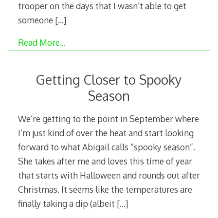
trooper on the days that I wasn’t able to get
someone
[…]
Read More…
Getting Closer to Spooky
Season
We’re getting to the point in September where
I’m just kind of over the heat and start looking
forward to what Abigail calls “spooky season”.
She takes after me and loves this time of year
that starts with Halloween and rounds out after
Christmas. It seems like the temperatures are
finally taking a dip (albeit
[…]