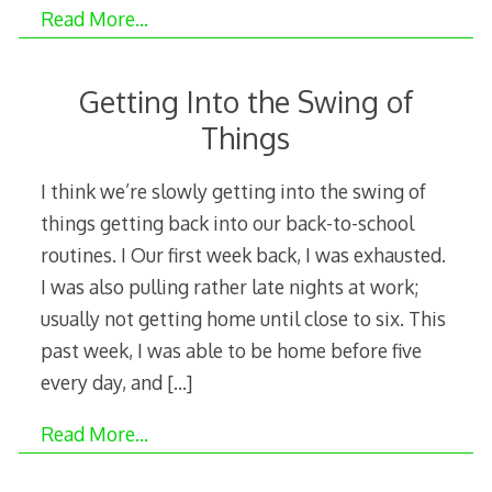
Read More…
Getting Into the Swing of
Things
I think we’re slowly getting into the swing of
things getting back into our back-to-school
routines. I Our first week back, I was exhausted.
I was also pulling rather late nights at work;
usually not getting home until close to six. This
past week, I was able to be home before five
every day, and
[…]
Read More…