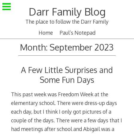
Skip
Darr Family Blog
to
content
The place to follow the Darr Family
Home
Paul’s Notepad
Month:
September 2023
A Few Little Surprises and
Some Fun Days
This past week was Freedom Week at the
elementary school. There were dress-up days
each day, but I think I only got pictures of a
couple of the days. There were a few days that I
had meetings after school and Abigail was a