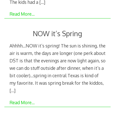
The kids had a
[…]
Read More…
NOW it’s Spring
Ahhhh…NOW it’s spring! The sun is shining, the
air is warm, the days are longer (one perk about
DST is that the evenings are now light again, so
we can do stuff outside after dinner, when it’s a
bit cooler)…spring in central Texas is kind of
my favorite. It was spring break for the kiddos,
[…]
Read More…