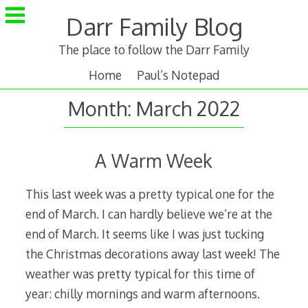
Skip
Darr Family Blog
to
content
The place to follow the Darr Family
Home
Paul’s Notepad
Month:
March 2022
A Warm Week
This last week was a pretty typical one for the
end of March. I can hardly believe we’re at the
end of March. It seems like I was just tucking
the Christmas decorations away last week! The
weather was pretty typical for this time of
year: chilly mornings and warm afternoons.