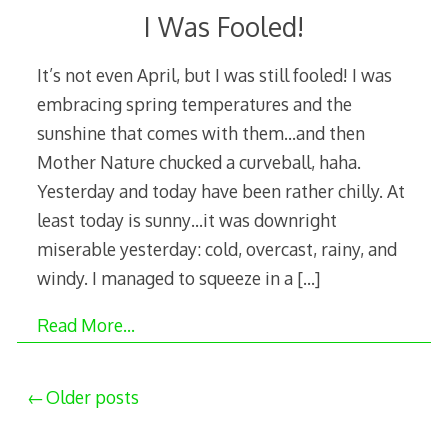
I Was Fooled!
It’s not even April, but I was still fooled! I was
embracing spring temperatures and the
sunshine that comes with them…and then
Mother Nature chucked a curveball, haha.
Yesterday and today have been rather chilly. At
least today is sunny…it was downright
miserable yesterday: cold, overcast, rainy, and
windy. I managed to squeeze in a
[…]
Read More…
Posts
Older posts
navigation