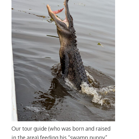
Our tour guide (who was born and raised
in the area) feeding his “swamp puppy”