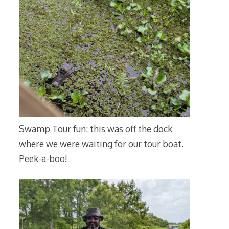
Swamp Tour fun: this was off the dock
where we were waiting for our tour boat.
Peek-a-boo!