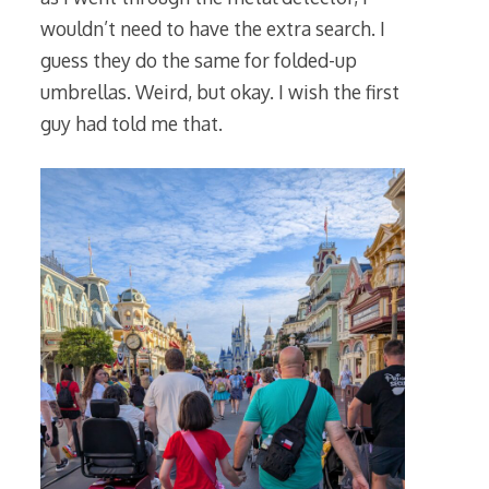
wouldn’t need to have the extra search. I
guess they do the same for folded-up
umbrellas. Weird, but okay. I wish the first
guy had told me that.