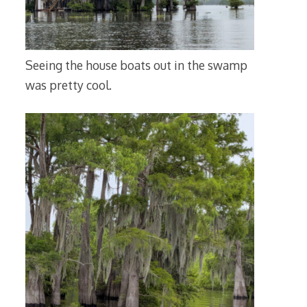
Seeing the house boats out in the swamp
was pretty cool.