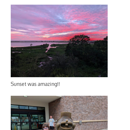
Sunset was amazing!!