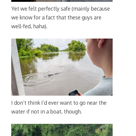
Yet we felt perfectly safe (mainly because
we know for a fact that these guys are
well-fed, haha).
I don’t think I’d ever want to go near the
water if not in a boat, though.