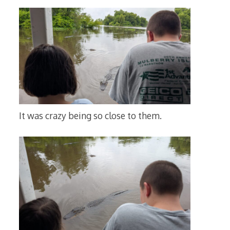
It was crazy being so close to them.