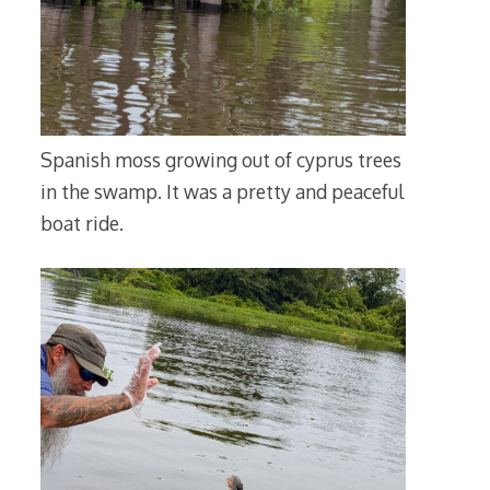
Spanish moss growing out of cyprus trees
in the swamp. It was a pretty and peaceful
boat ride.