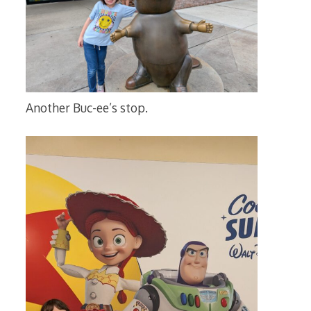
Another Buc-ee’s stop.