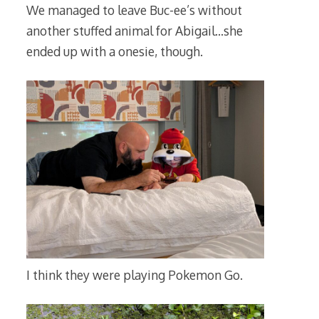
We managed to leave Buc-ee’s without
another stuffed animal for Abigail…she
ended up with a onesie, though.
I think they were playing Pokemon Go.