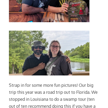
Strap in for some more fun pictures! Our big
trip this year was a road trip out to Florida. We
stopped in Louisiana to do a swamp tour (ten
out of ten recommend doing this if you have a