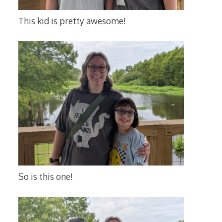
This kid is pretty awesome!
So is this one!