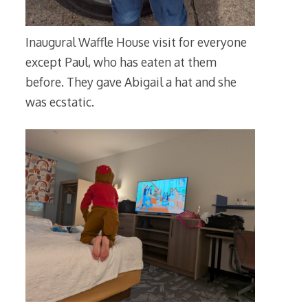
Inaugural Waffle House visit for everyone
except Paul, who has eaten at them
before. They gave Abigail a hat and she
was ecstatic.