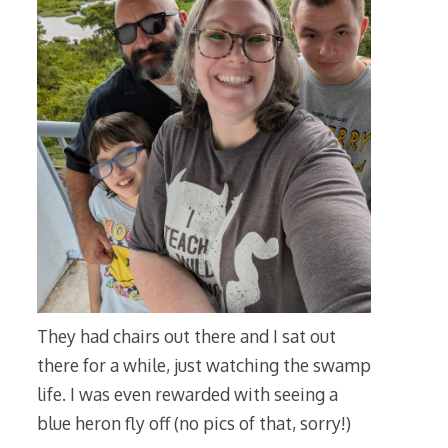
They had chairs out there and I sat out
there for a while, just watching the swamp
life. I was even rewarded with seeing a
blue heron fly off (no pics of that, sorry!)