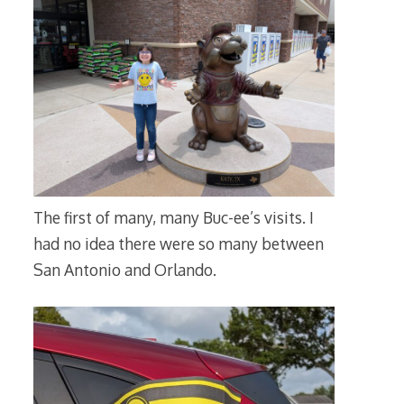
The first of many, many Buc-ee’s visits. I
had no idea there were so many between
San Antonio and Orlando.