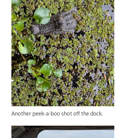
Another peek-a-boo shot off the dock.