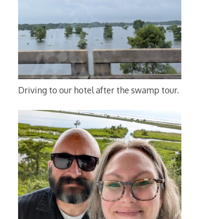
Driving to our hotel after the swamp tour.