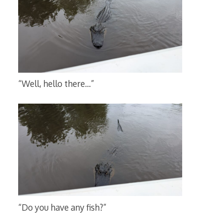
“Well, hello there…”
“Do you have any fish?”