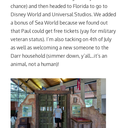
chance) and then headed to Florida to go to
Disney World and Universal Studios. We added
a bonus of Sea World because we found out
that Paul could get free tickets (yay for military
veteran status). I’m also tacking on 4th of July
as well as welcoming a new someone to the
Darr household (simmer down, y’all…it’s an
animal, not a human)!