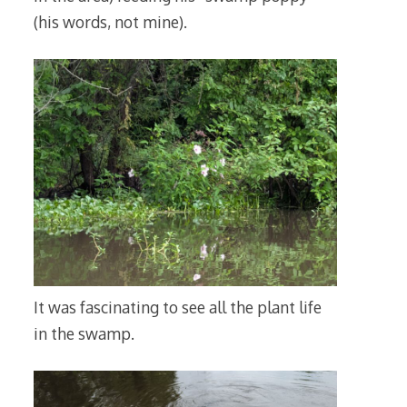
(his words, not mine).
It was fascinating to see all the plant life
in the swamp.