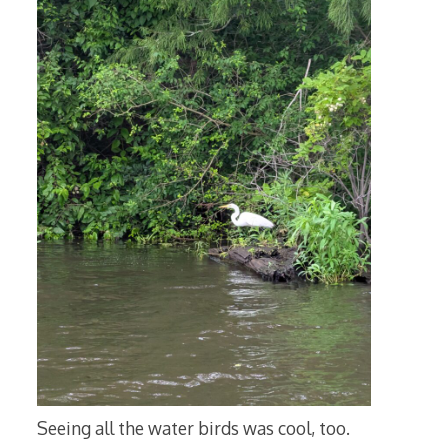
Seeing all the water birds was cool, too.