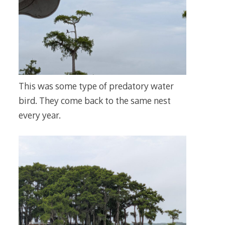
This was some type of predatory water
bird. They come back to the same nest
every year.