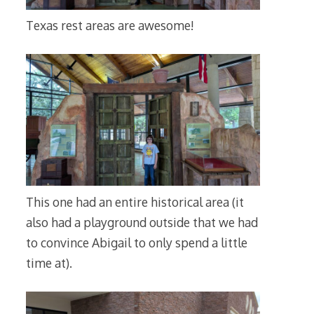
Texas rest areas are awesome!
This one had an entire historical area (it
also had a playground outside that we had
to convince Abigail to only spend a little
time at).