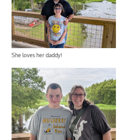
She loves her daddy!