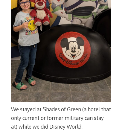
We stayed at Shades of Green (a hotel that
only current or former military can stay
at) while we did Disney World.