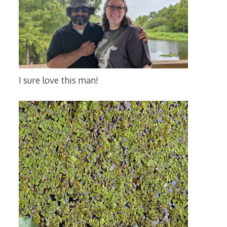
I sure love this man!