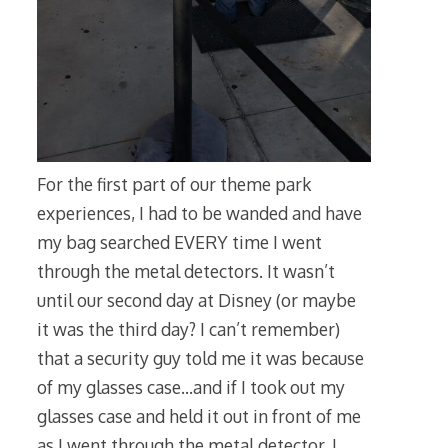
For the first part of our theme park
experiences, I had to be wanded and have
my bag searched EVERY time I went
through the metal detectors. It wasn’t
until our second day at Disney (or maybe
it was the third day? I can’t remember)
that a security guy told me it was because
of my glasses case…and if I took out my
glasses case and held it out in front of me
as I went through the metal detector, I