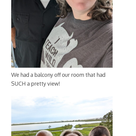
We had a balcony off our room that had
SUCH a pretty view!