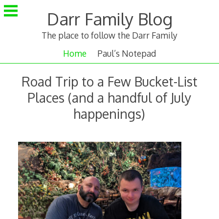
Skip
Darr Family Blog
to
content
The place to follow the Darr Family
Home
Paul’s Notepad
Road Trip to a Few Bucket-List
Places (and a handful of July
happenings)