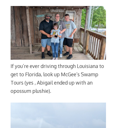
If you’re ever driving through Louisiana to
get to Florida, look up McGee’s Swamp
Tours (yes , Abigail ended up with an
opossum plushie).