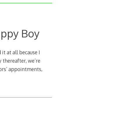
appy Boy
it at all because I
 thereafter, we’re
tors’ appointments,