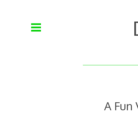
Skip
to
content
A Fun 