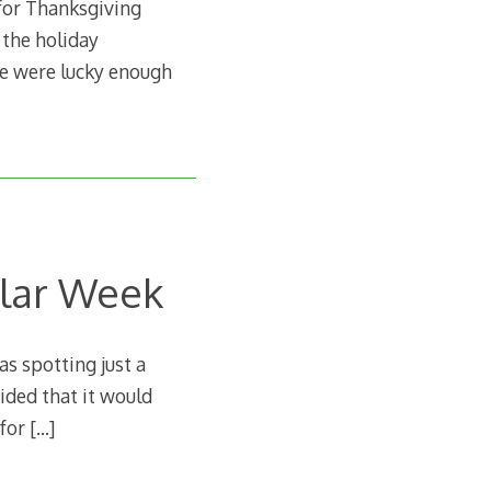
for Thanksgiving
 the holiday
we were lucky enough
ular Week
as spotting just a
cided that it would
 for
[…]