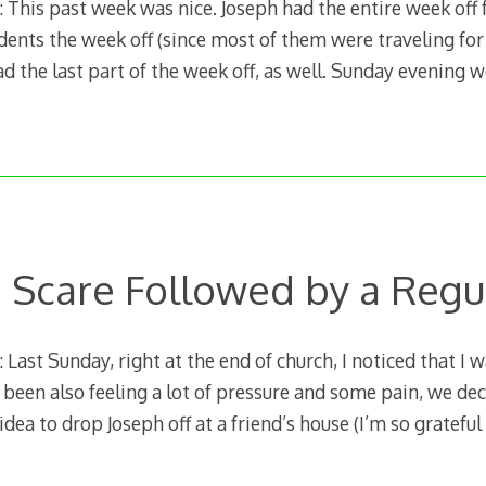
This past week was nice. Joseph had the entire week off 
dents the week off (since most of them were traveling for
d the last part of the week off, as well. Sunday evening 
 a Scare Followed by a Reg
ast Sunday, right at the end of church, I noticed that I w
ad been also feeling a lot of pressure and some pain, we de
dea to drop Joseph off at a friend’s house (I’m so grateful