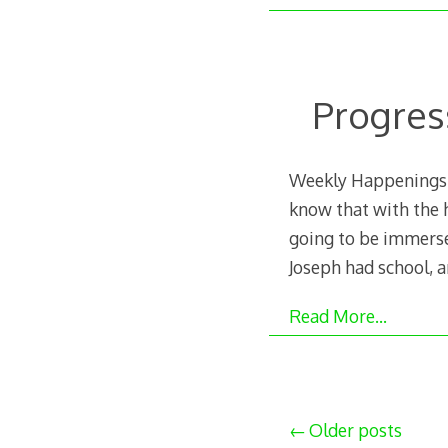
Progres
Weekly Happenings: I
know that with the h
going to be immersed
Joseph had school, 
Read More…
Posts
Older posts