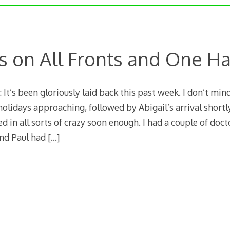
s on All Fronts and One H
t’s been gloriously laid back this past week. I don’t mind 
olidays approaching, followed by Abigail’s arrival shortly
 in all sorts of crazy soon enough. I had a couple of doc
and Paul had
[…]