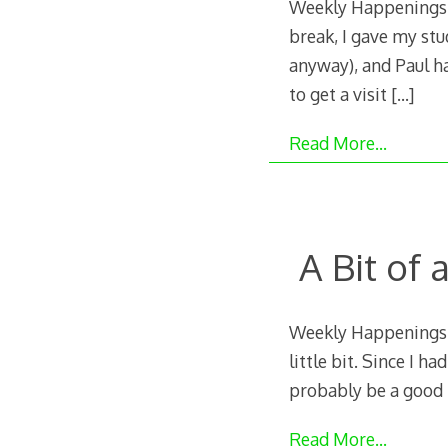
Weekly Happenings: 
break, I gave my stu
anyway), and Paul ha
to get a visit
[…]
Read More…
A Bit of
Weekly Happenings: L
little bit. Since I h
probably be a good i
Read More…