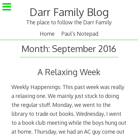
Skip
Darr Family Blog
to
content
The place to follow the Darr Family
Home
Paul’s Notepad
Month:
September 2016
A Relaxing Week
Weekly Happenings: This past week was really
a relaxing one. We mainly just stuck to doing
the regular stuff. Monday, we went to the
library to trade out books. Wednesday, I went
to a book club meeting while the boys hung out
at home. Thursday, we had an AC guy come out