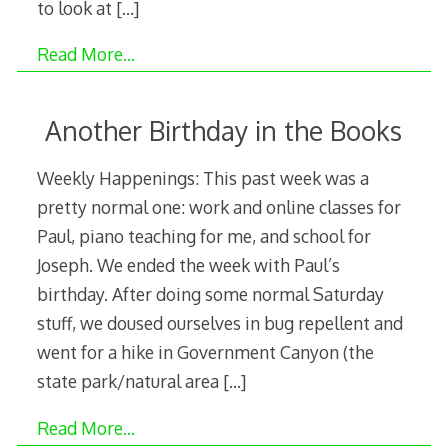
to look at
[…]
Read More…
Another Birthday in the Books
Weekly Happenings: This past week was a
pretty normal one: work and online classes for
Paul, piano teaching for me, and school for
Joseph. We ended the week with Paul’s
birthday. After doing some normal Saturday
stuff, we doused ourselves in bug repellent and
went for a hike in Government Canyon (the
state park/natural area
[…]
Read More…