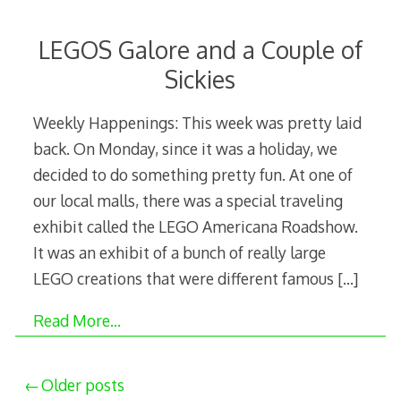
LEGOS Galore and a Couple of
Sickies
Weekly Happenings: This week was pretty laid
back. On Monday, since it was a holiday, we
decided to do something pretty fun. At one of
our local malls, there was a special traveling
exhibit called the LEGO Americana Roadshow.
It was an exhibit of a bunch of really large
LEGO creations that were different famous
[…]
Read More…
Posts
Older posts