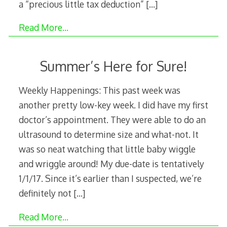
a “precious little tax deduction”
[…]
Read More…
Summer’s Here for Sure!
Weekly Happenings: This past week was
another pretty low-key week. I did have my first
doctor’s appointment. They were able to do an
ultrasound to determine size and what-not. It
was so neat watching that little baby wiggle
and wriggle around! My due-date is tentatively
1/1/17. Since it’s earlier than I suspected, we’re
definitely not
[…]
Read More…