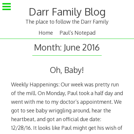
Skip
Darr Family Blog
to
content
The place to follow the Darr Family
Home
Paul’s Notepad
Month:
June 2016
Oh, Baby!
Weekly Happenings: Our week was pretty run
of the mill. On Monday, Paul took a half day and
went with me to my doctor’s appointment. We
got to see baby wriggling around, hear the
heartbeat, and got an official due date:
12/28/16. It looks like Paul might get his wish of