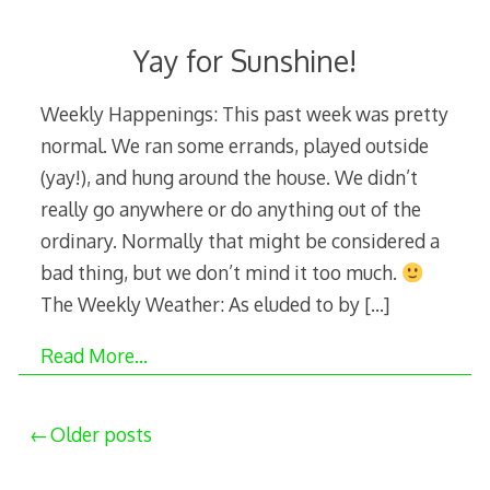
Yay for Sunshine!
Weekly Happenings: This past week was pretty
normal. We ran some errands, played outside
(yay!), and hung around the house. We didn’t
really go anywhere or do anything out of the
ordinary. Normally that might be considered a
bad thing, but we don’t mind it too much.
The Weekly Weather: As eluded to by
[…]
Read More…
Posts
Older posts
navigation