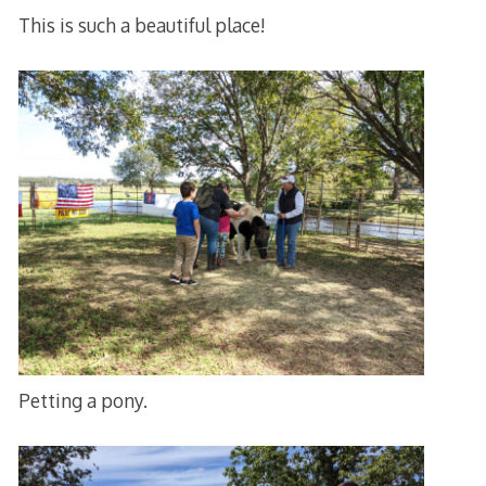
This is such a beautiful place!
Petting a pony.