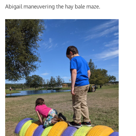
Abigail maneuvering the hay bale maze.