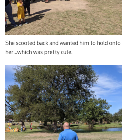
She scooted back and wanted him to hold onto
her…which was pretty cute.