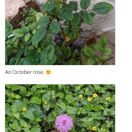
An October rose.