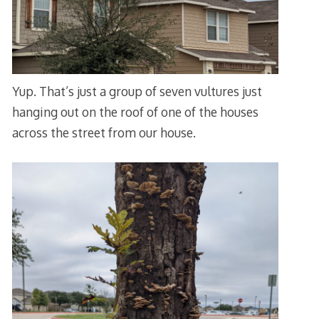
Yup. That’s just a group of seven vultures just
hanging out on the roof of one of the houses
across the street from our house.