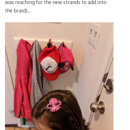
was reaching for the new strands to add into
the braid)…