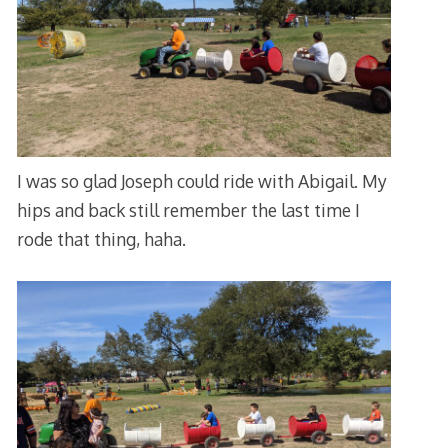
I was so glad Joseph could ride with Abigail. My
hips and back still remember the last time I
rode that thing, haha.