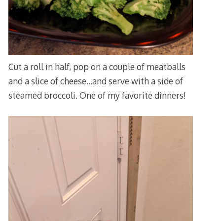
Cut a roll in half, pop on a couple of meatballs
and a slice of cheese…and serve with a side of
steamed broccoli. One of my favorite dinners!