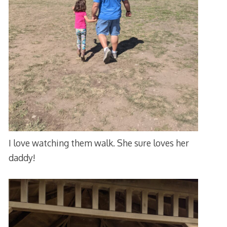
I love watching them walk. She sure loves her
daddy!