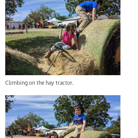
Climbing on the hay tractor.