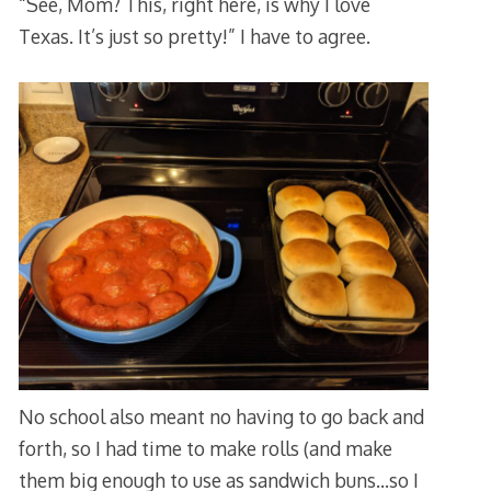
“See, Mom? This, right here, is why I love
Texas. It’s just so pretty!” I have to agree.
No school also meant no having to go back and
forth, so I had time to make rolls (and make
them big enough to use as sandwich buns…so I