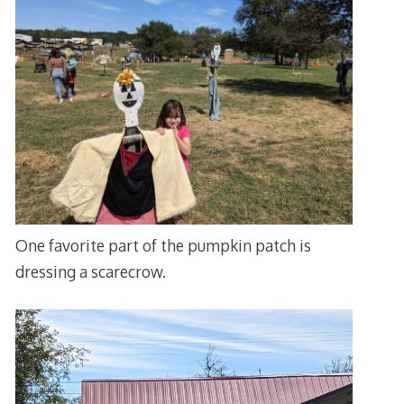
One favorite part of the pumpkin patch is
dressing a scarecrow.