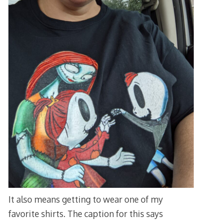
It also means getting to wear one of my
favorite shirts. The caption for this says