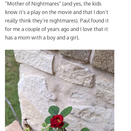
“Mother of Nightmares” (and yes, the kids
know it’s a play on the movie and that I don’t
really think they’re nightmares). Paul found it
for me a couple of years ago and I love that it
has a mom with a boy and a girl.