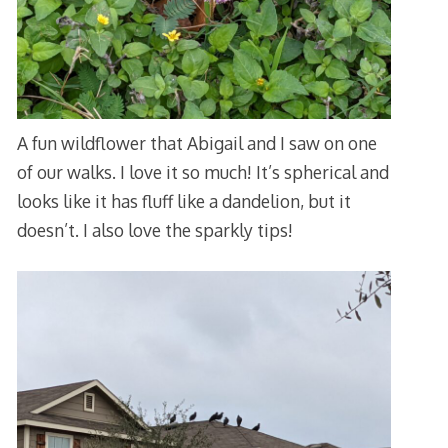
A fun wildflower that Abigail and I saw on one
of our walks. I love it so much! It’s spherical and
looks like it has fluff like a dandelion, but it
doesn’t. I also love the sparkly tips!