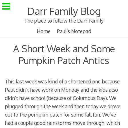
Skip
Darr Family Blog
to
content
The place to follow the Darr Family
Home
Paul’s Notepad
A Short Week and Some
Pumpkin Patch Antics
This last week was kind of a shortened one because
Paul didn’t have work on Monday and the kids also
didn’t have school (because of Columbus Day). We
plugged through the week and then today we drove
out to the pumpkin patch for some fall fun. We’ve
had a couple good rainstorms move through, which