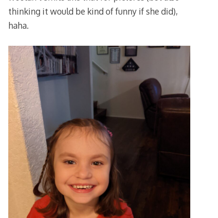
thinking it would be kind of funny if she did),
haha.