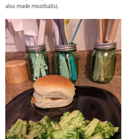
also made meatballs).