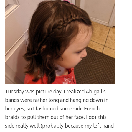
Tuesday was picture day. I realized Abigail’s
bangs were rather long and hanging down in
her eyes, so I fashioned some side French
braids to pull them out of her face. I got this
side really well (probably because my left hand