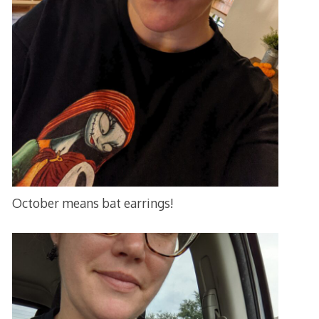
October means bat earrings!