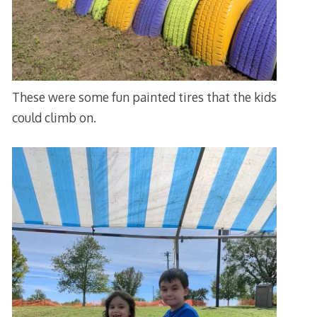
These were some fun painted tires that the kids
could climb on.