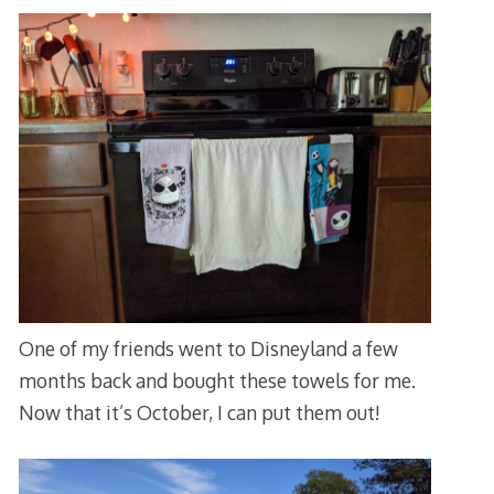
One of my friends went to Disneyland a few
months back and bought these towels for me.
Now that it’s October, I can put them out!