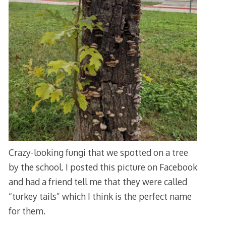
Crazy-looking fungi that we spotted on a tree
by the school. I posted this picture on Facebook
and had a friend tell me that they were called
“turkey tails” which I think is the perfect name
for them.