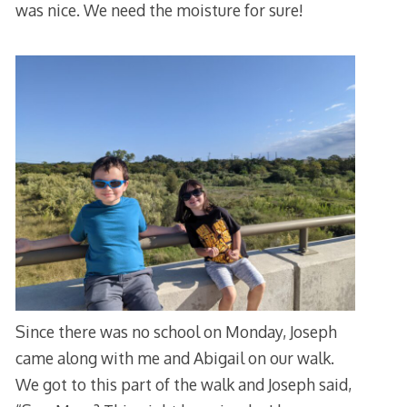
was nice. We need the moisture for sure!
Since there was no school on Monday, Joseph
came along with me and Abigail on our walk.
We got to this part of the walk and Joseph said,