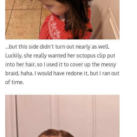
…but this side didn’t turn out nearly as well.
Luckily, she really wanted her octopus clip put
into her hair, so I used it to cover up the messy
braid, haha. I would have redone it, but I ran out
of time.