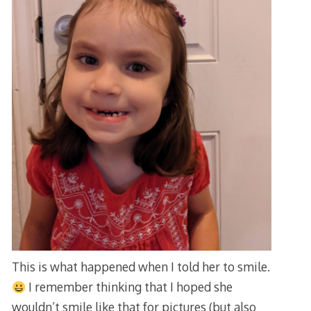
This is what happened when I told her to smile.
I remember thinking that I hoped she
wouldn’t smile like that for pictures (but also