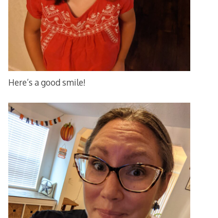
Here’s a good smile!