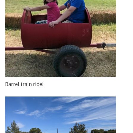
Barrel train ride!