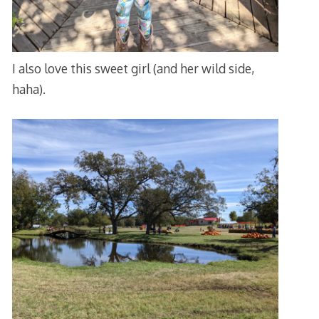
I also love this sweet girl (and her wild side,
haha).