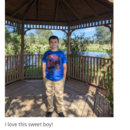
I love this sweet boy!