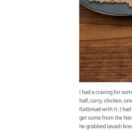
I had a craving for som
half, curry, chicken, on
flatbread with it. I had
get some from the Nei
he grabbed lavash bread