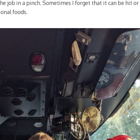
the job in a pinch. Sometimes I forget that it can be hit 
ional foods.