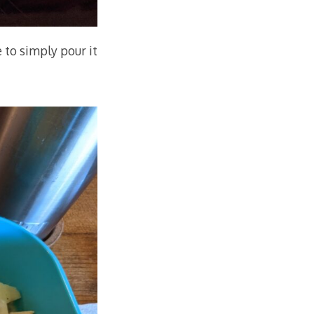
e to simply pour it