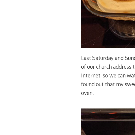
Last Saturday and Sun
of our church address 
Internet, so we can wat
found out that my sweet
oven.