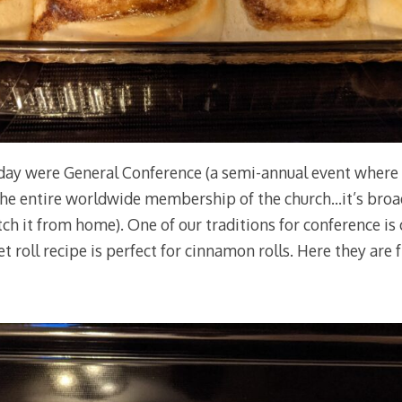
day were General Conference (a semi-annual event where 
the entire worldwide membership of the church…it’s broa
ch it from home). One of our traditions for conference is 
 roll recipe is perfect for cinnamon rolls. Here they are f