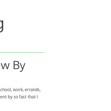
g
ew By
school, work, errands,
ent by so fast that I