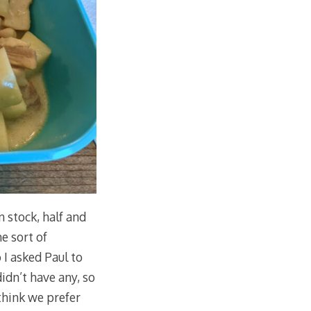
 stock, half and
me sort of
 I asked Paul to
dn’t have any, so
 think we prefer