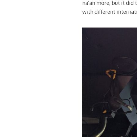
na’an more, but it did 
with different internat