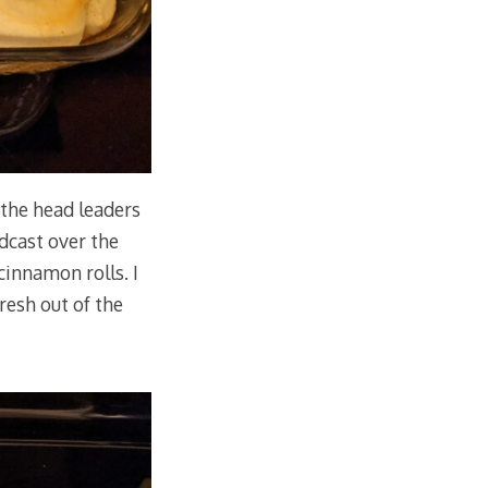
the head leaders
dcast over the
cinnamon rolls. I
resh out of the