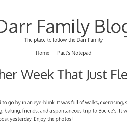
Darr Family Blo
The place to follow the Darr Family
Home
Paul’s Notepad
her Week That Just Fl
o go by in an eye-blink. It was full of walks, exercising, 
, baking, friends, and a spontaneous trip to Buc-ee’s. It w
post yesterday. Enjoy the photos!