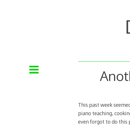
Skip
to
content
Anot
This past week seemed t
piano teaching, cooking
even forgot to do this 