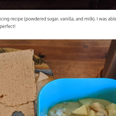
 icing recipe (powdered sugar, vanilla, and milk). I was abl
 perfect!