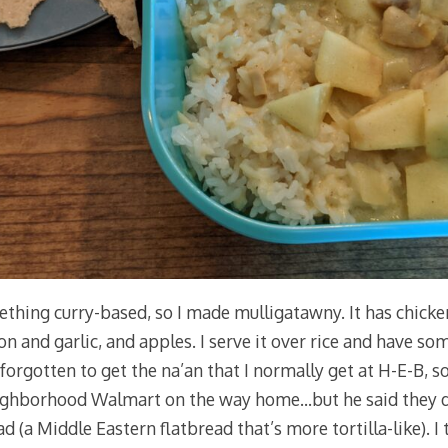
ething curry-based, so I made mulligatawny. It has chicken
ion and garlic, and apples. I serve it over rice and have so
 forgotten to get the na’an that I normally get at H-E-B, so
ghborhood Walmart on the way home…but he said they di
 (a Middle Eastern flatbread that’s more tortilla-like). I