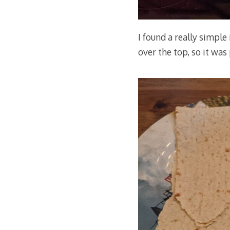
I found a really simple
over the top, so it was