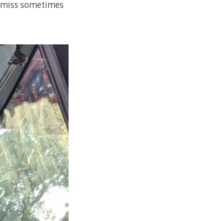
or miss sometimes