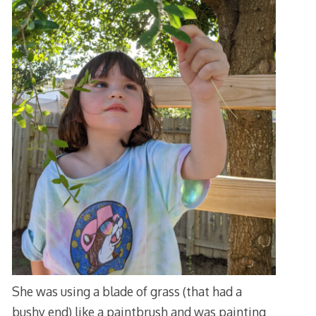
She was using a blade of grass (that had a
bushy end) like a paintbrush and was painting