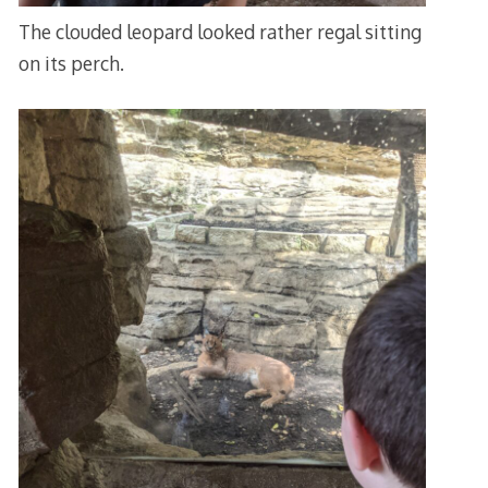
The clouded leopard looked rather regal sitting
on its perch.