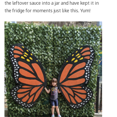
the leftover sauce into a jar and have kept it in
the fridge for moments just like this. Yum!