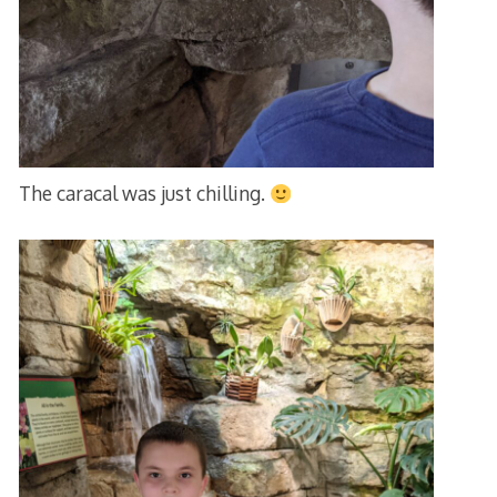
The caracal was just chilling.