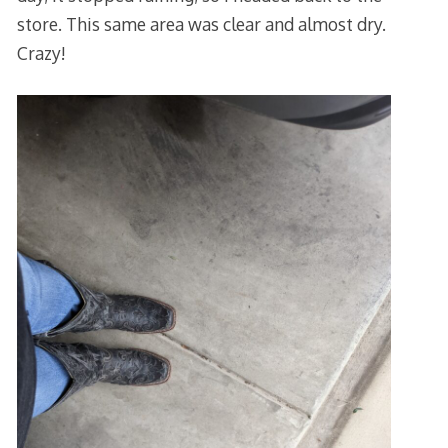
store. This same area was clear and almost dry.
Crazy!