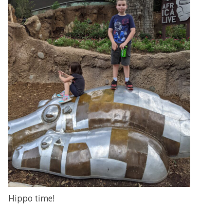
Hippo time!