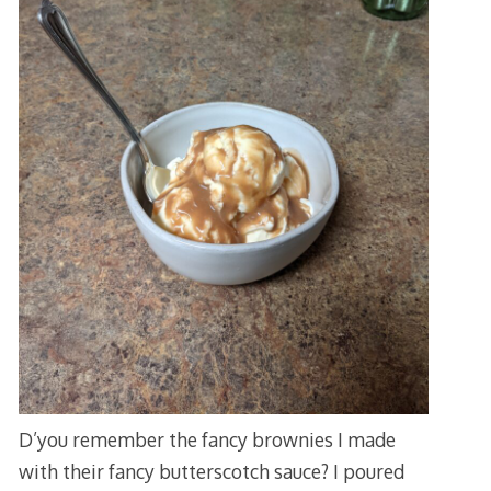
D’you remember the fancy brownies I made
with their fancy butterscotch sauce? I poured