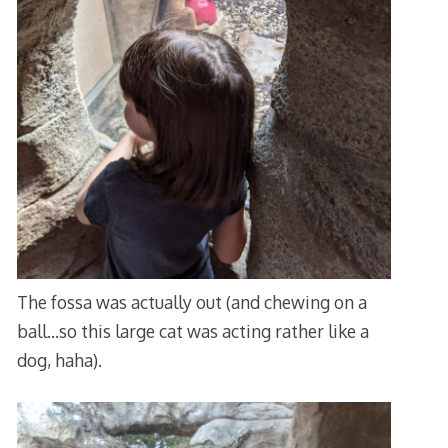
The fossa was actually out (and chewing on a
ball…so this large cat was acting rather like a
dog, haha).