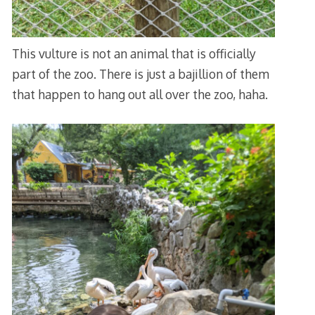
This vulture is not an animal that is officially
part of the zoo. There is just a bajillion of them
that happen to hang out all over the zoo, haha.