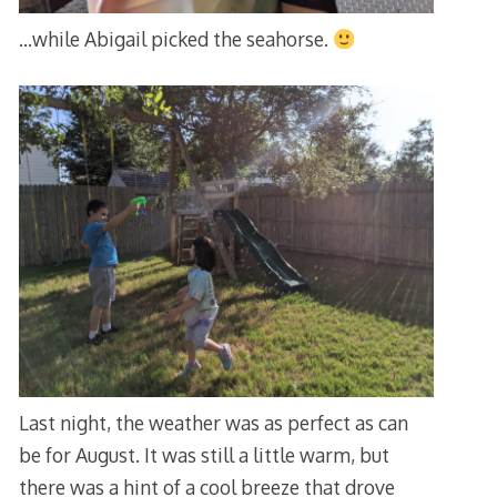
…while Abigail picked the seahorse.
Last night, the weather was as perfect as can
be for August. It was still a little warm, but
there was a hint of a cool breeze that drove