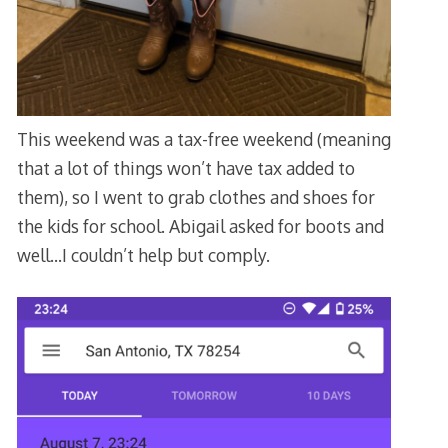
This weekend was a tax-free weekend (meaning
that a lot of things won’t have tax added to
them), so I went to grab clothes and shoes for
the kids for school. Abigail asked for boots and
well…I couldn’t help but comply.