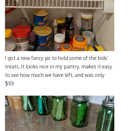
I got a new fancy jar to hold some of the kids’
treats. It looks nice in my pantry, makes it easy
to see how much we have left, and was only
$10!