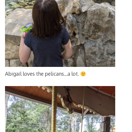
Abigail loves the pelicans…a lot.