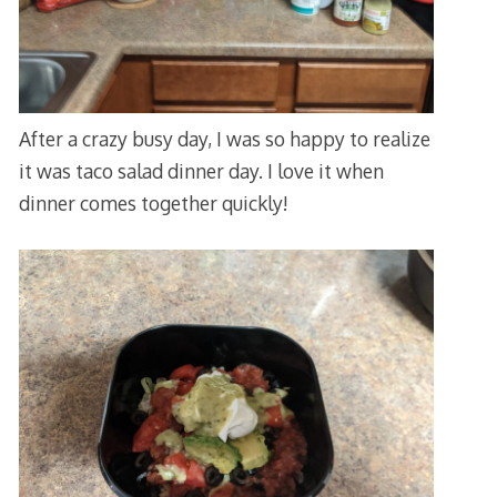
After a crazy busy day, I was so happy to realize
it was taco salad dinner day. I love it when
dinner comes together quickly!