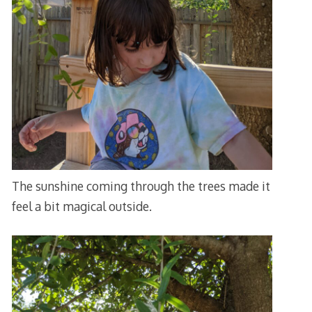
The sunshine coming through the trees made it
feel a bit magical outside.