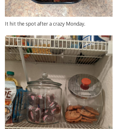
It hit the spot after a crazy Monday.