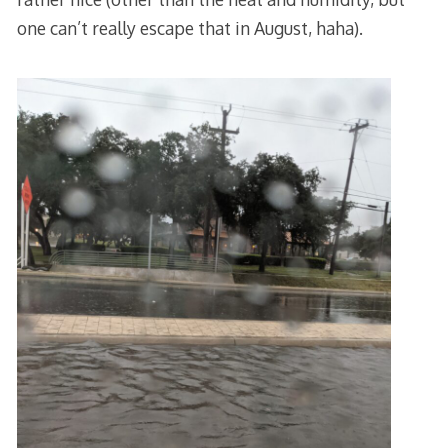
one can’t really escape that in August, haha).