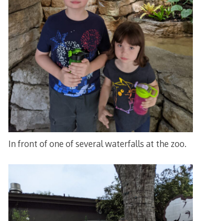
In front of one of several waterfalls at the zoo.