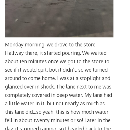
Monday morning, we drove to the store.
Halfway there, it started pouring. We waited
about ten minutes once we got to the store to
see if it would quit, but it didn’t, so we turned
around to come home. I was at a stoplight and
glanced over in shock. The lane next to me was
completely covered in deep water. My lane had
a little water in it, but not nearly as much as
this lane did…so yeah, this is how much water
fell in about twenty minutes or so! Later in the
day, it stopped raining, so I headed back to the