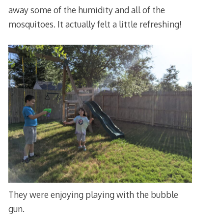
away some of the humidity and all of the
mosquitoes. It actually felt a little refreshing!
They were enjoying playing with the bubble
gun.