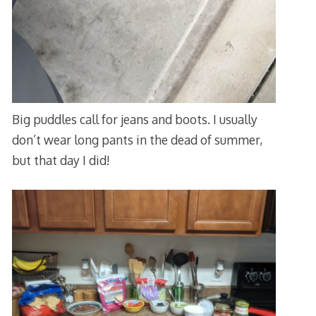
Big puddles call for jeans and boots. I usually
don’t wear long pants in the dead of summer,
but that day I did!