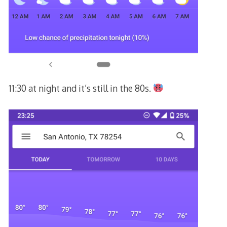
11:30 at night and it’s still in the 80s.