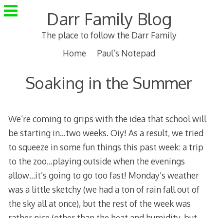
Skip
Darr Family Blog
to
content
The place to follow the Darr Family
Home
Paul’s Notepad
Soaking in the Summer
We’re coming to grips with the idea that school will
be starting in…two weeks. Oiy! As a result, we tried
to squeeze in some fun things this past week: a trip
to the zoo…playing outside when the evenings
allow…it’s going to go too fast! Monday’s weather
was a little sketchy (we had a ton of rain fall out of
the sky all at once), but the rest of the week was
rather nice (other than the heat and humidity, but