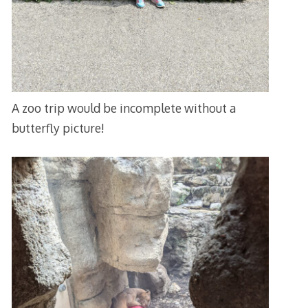
A zoo trip would be incomplete without a
butterfly picture!