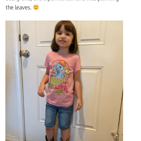
the leaves.