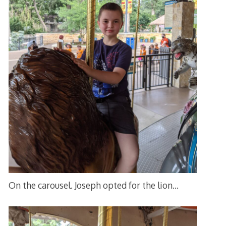
On the carousel. Joseph opted for the lion…