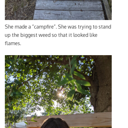
She made a “campfire”. She was trying to stand
up the biggest weed so that it looked like
flames.