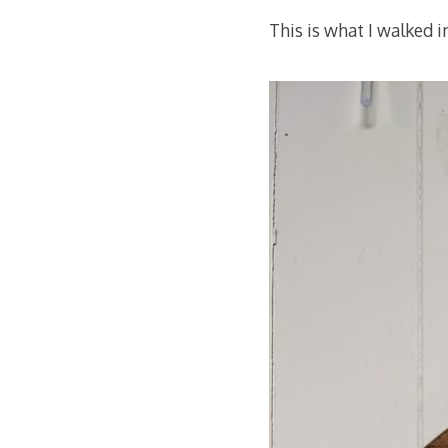
This is what I walked i