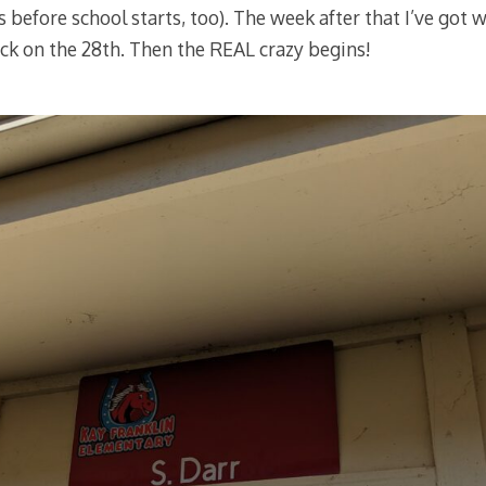
 before school starts, too). The week after that I’ve got 
back on the 28th. Then the REAL crazy begins!