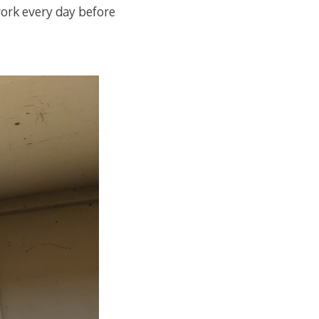
work every day before