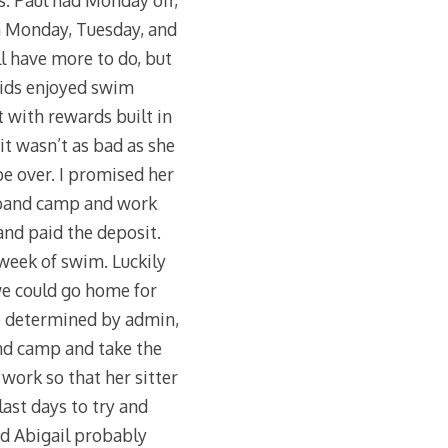
ds. Paul had Monday off,
on Monday, Tuesday, and
l have more to do, but
kids enjoyed swim
t with rewards built in
 it wasn’t as bad as she
be over. I promised her
 band camp and work
and paid the deposit.
week of swim. Luckily
we could go home for
e determined by admin,
and camp and take the
work so that her sitter
ast days to try and
nd Abigail probably