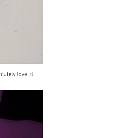
lutely love it!