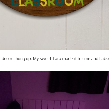
 of decor I hung up. My sweet Tara made it for me and I abso