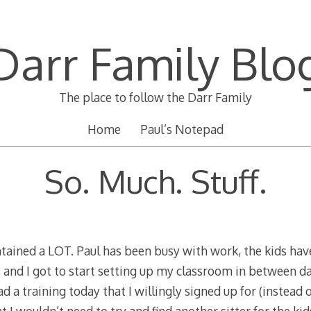
Darr Family Blo
The place to follow the Darr Family
Home
Paul’s Notepad
So. Much. Stuff.
tained a LOT. Paul has been busy with work, the kids hav
and I got to start setting up my classroom in between day
d a training today that I willingly signed up for (instead