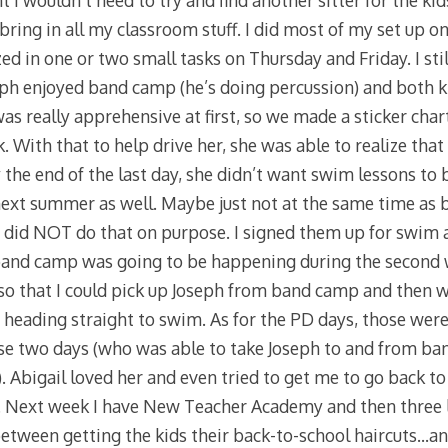
 I wouldn’t need to try and find another sitter for the ki
 bring in all my classroom stuff. I did most of my set up 
 in one or two small tasks on Thursday and Friday. I stil
oseph enjoyed band camp (he’s doing percussion) and both 
was really apprehensive at first, so we made a sticker char
. With that to help drive her, she was able to realize that
the end of the last day, she didn’t want swim lessons to 
next summer as well. Maybe just not at the same time as
I did NOT do that on purpose. I signed them up for swim 
 band camp was going to be happening during the second 
so that I could pick up Joseph from band camp and then 
heading straight to swim. As for the PD days, those wer
those two days (who was able to take Joseph to and from b
 Abigail loved her and even tried to get me to go back to 
. Next week I have New Teacher Academy and then three l
etween getting the kids their back-to-school haircuts…a