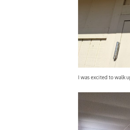
I was excited to walk 