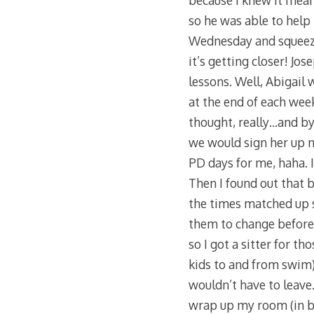
because I knew it meant
so he was able to help
Wednesday and squeezed
it’s getting closer! J
lessons. Well, Abigail 
at the end of each week
thought, really…and by 
we would sign her up 
PD days for me, haha. 
Then I found out that
the times matched up 
them to change before 
so I got a sitter for 
kids to and from swim).
wouldn’t have to leave
wrap up my room (in b