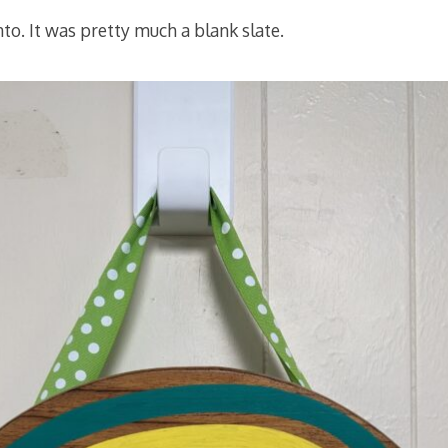
nto. It was pretty much a blank slate.