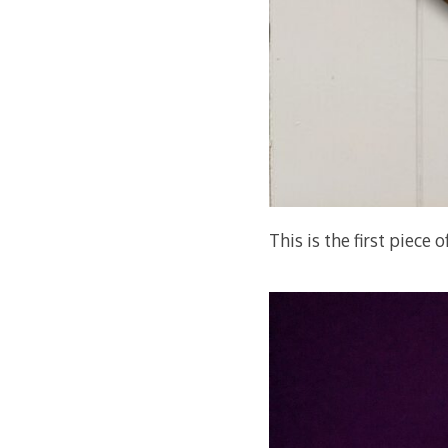
This is the first piece