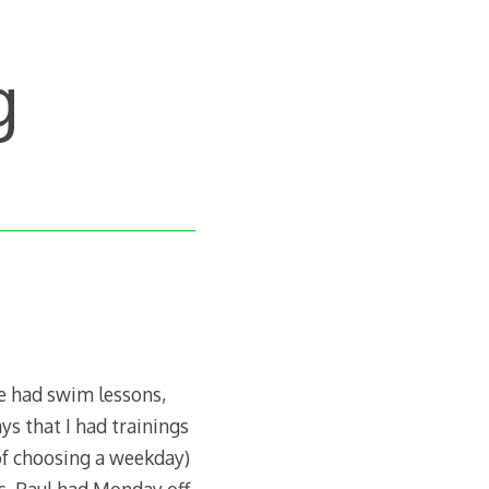
g
e had swim lessons,
s that I had trainings
 of choosing a weekday)