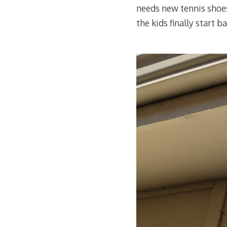
needs new tennis shoes
the kids finally start 