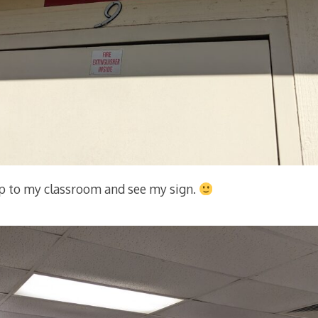
up to my classroom and see my sign.