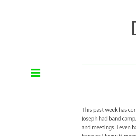
Skip
to
content
This past week has con
Joseph had band camp, 
and meetings. I even ha