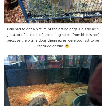
Paul had to get a picture of the prairie dogs. He said he’s
got a lot of pictures of prairie dog holes (from his mission)
because the prairie dogs themselves were too fast to be
captured on film.