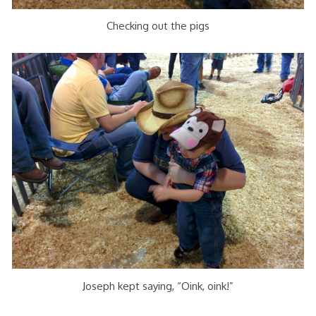
Checking out the pigs
Joseph kept saying, “Oink, oink!”