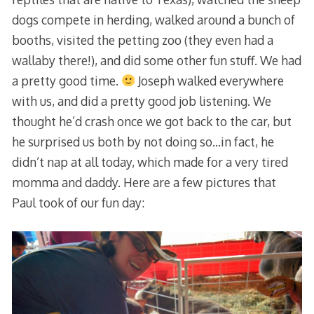
dogs compete in herding, walked around a bunch of
booths, visited the petting zoo (they even had a
wallaby there!), and did some other fun stuff. We had
a pretty good time.
Joseph walked everywhere
with us, and did a pretty good job listening. We
thought he’d crash once we got back to the car, but
he surprised us both by not doing so…in fact, he
didn’t nap at all today, which made for a very tired
momma and daddy. Here are a few pictures that
Paul took of our fun day: