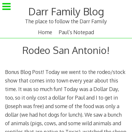
Skip
Darr Family Blog
to
content
The place to follow the Darr Family
Home
Paul’s Notepad
Rodeo San Antonio!
Bonus Blog Post! Today we went to the rodeo/stock
show that comes into town every year about this
time. It was so much fun! Today was a Dollar Day,
too, so it only cost a dollar for Paul and I to get in
(Joseph was free) and some of the food was only a
dollar (we had hot dogs for lunch). We saw a bunch
of animals (pigs, cows, and some wild animals and
reptiles that are native to Texas), watched the sheep