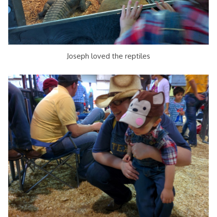
Joseph loved the reptiles