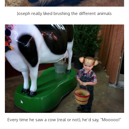
Joseph really liked brushing the different animals
Every time he saw a cow (real or not), he’d say, “Mooooo!”