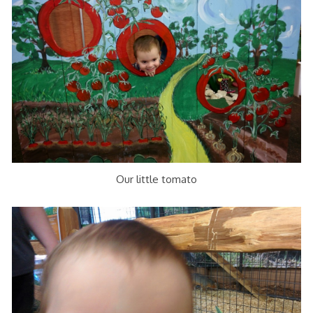
Our little tomato