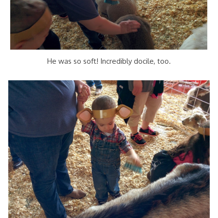
He was so soft! Incredibly docile, too.