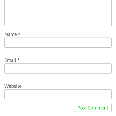
Name
*
Email
*
Website