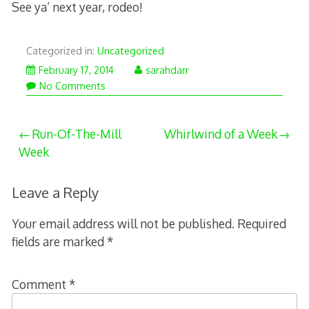
See ya’ next year, rodeo!
Categorized in:
Uncategorized
February 17, 2014
sarahdarr
No Comments
Post
Run-Of-The-Mill
Whirlwind of a Week
Week
navigation
Leave a Reply
Your email address will not be published.
Required
fields are marked
*
Comment
*