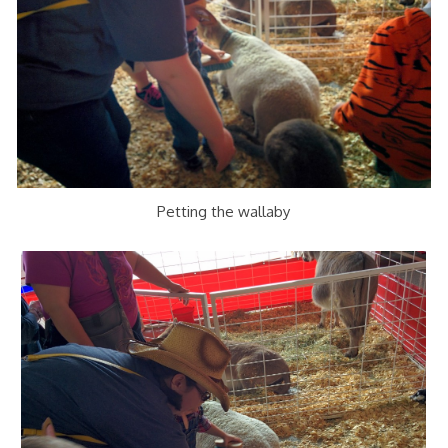
Petting the wallaby