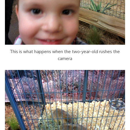
This is what happens when the two-year-old rushes the
camera