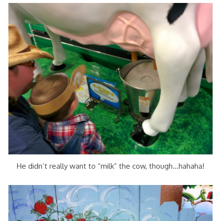
He didn’t really want to “milk” the cow, though…hahaha!