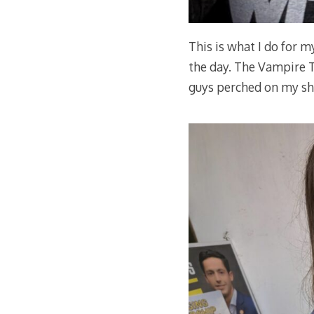
This is what I do for m
the day. The Vampire Te
guys perched on my sho