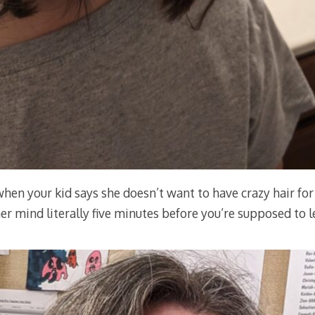
hen your kid says she doesn’t want to have crazy hair for
er mind literally five minutes before you’re supposed to 