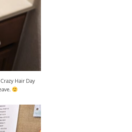
 Crazy Hair Day
leave.