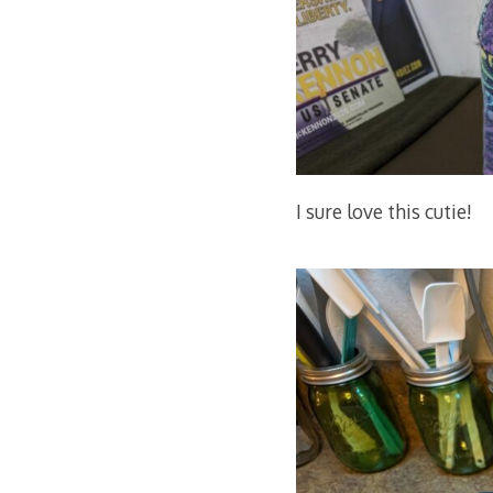
I sure love this cutie!