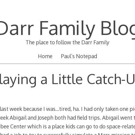
Darr Family Blo
The place to follow the Darr Family
Home
Paul’s Notepad
laying a Little Catch-
last week because I was…tired, ha. I had only taken one pi
week Abigail and Joseph both had field trips. Abigail went
ee Center which is a place kids can go to do space-relate