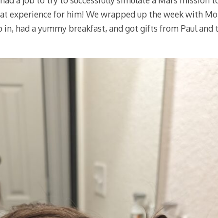
had a job to try to successfully simulate a Mars mission t
neat experience for him! We wrapped up the week with Mo
ep in, had a yummy breakfast, and got gifts from Paul and t