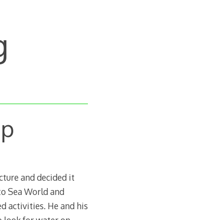
g
Up
cture and decided it
 to Sea World and
d activities. He and his