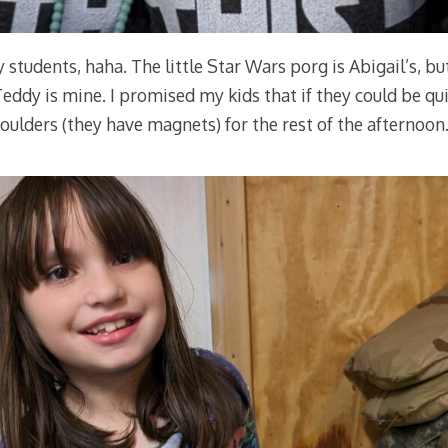
y students, haha. The little Star Wars porg is Abigail’s, bu
ddy is mine. I promised my kids that if they could be qui
ulders (they have magnets) for the rest of the afternoon.