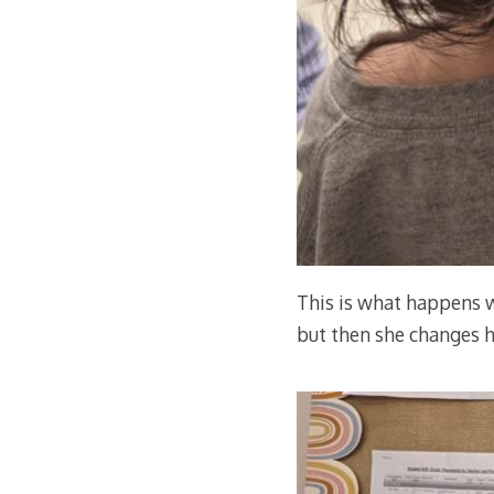
This is what happens w
but then she changes h