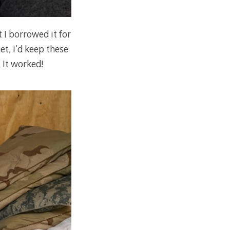
t I borrowed it for
et, I’d keep these
 It worked!