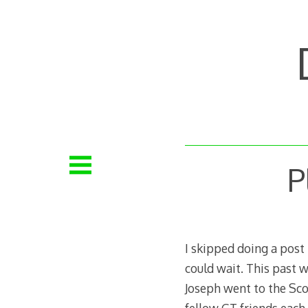
Skip
to
content
P
I skipped doing a post 
could wait. This past 
Joseph went to the Scob