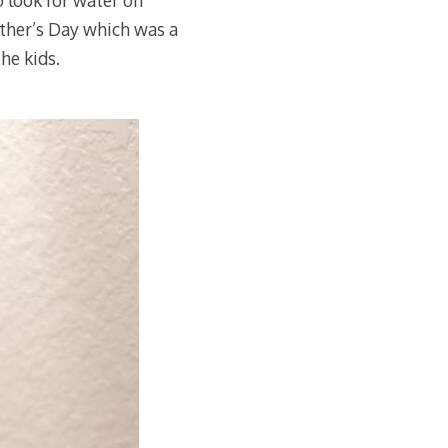
o look for water on
ther’s Day which was a
he kids.