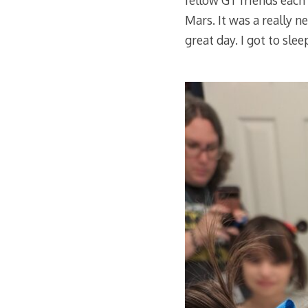
fellow GT friends each 
Mars. It was a really 
great day. I got to sle