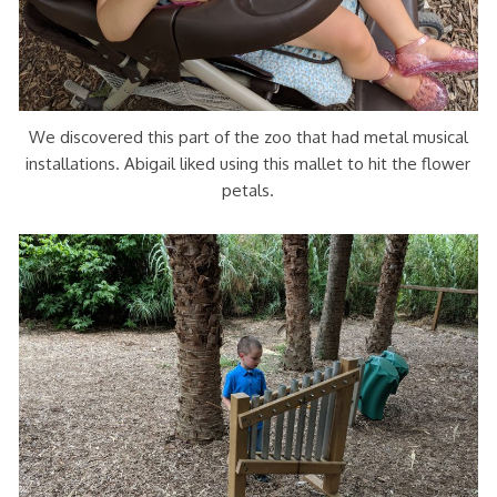
We discovered this part of the zoo that had metal musical
installations. Abigail liked using this mallet to hit the flower
petals.