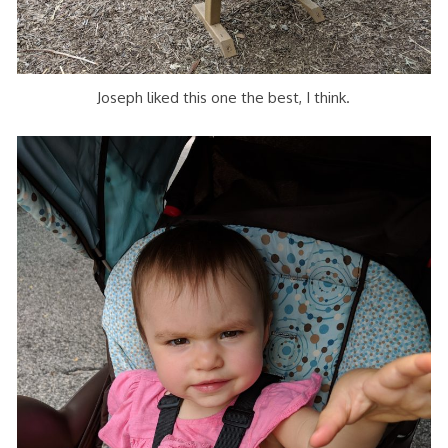
Joseph liked this one the best, I think.