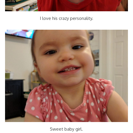
I love his crazy personality.
Sweet baby girl.