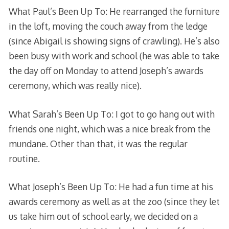
What Paul’s Been Up To: He rearranged the furniture
in the loft, moving the couch away from the ledge
(since Abigail is showing signs of crawling). He’s also
been busy with work and school (he was able to take
the day off on Monday to attend Joseph’s awards
ceremony, which was really nice).
What Sarah’s Been Up To: I got to go hang out with
friends one night, which was a nice break from the
mundane. Other than that, it was the regular
routine.
What Joseph’s Been Up To: He had a fun time at his
awards ceremony as well as at the zoo (since they let
us take him out of school early, we decided on a