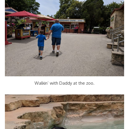
Walkin’ with Daddy at the zoo.