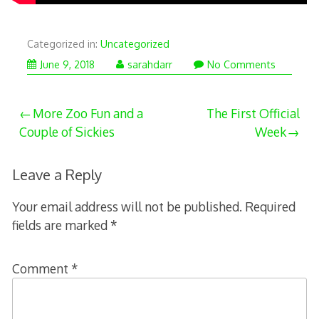
Categorized in:
Uncategorized
June 9, 2018
sarahdarr
No Comments
Post
More Zoo Fun and a
The First Official
Couple of Sickies
Week
navigation
Leave a Reply
Your email address will not be published.
Required
fields are marked
*
Comment
*