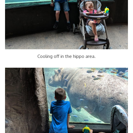
Cooling off in the hippo area.