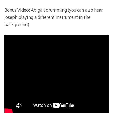
Bonus Video: Abigail drumming (you can also hear
Joseph playing a different instrument in the
background)