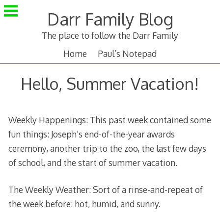
Skip
Darr Family Blog
to
content
The place to follow the Darr Family
Home
Paul’s Notepad
Hello, Summer Vacation!
Weekly Happenings: This past week contained some
fun things: Joseph’s end-of-the-year awards
ceremony, another trip to the zoo, the last few days
of school, and the start of summer vacation.
The Weekly Weather: Sort of a rinse-and-repeat of
the week before: hot, humid, and sunny.