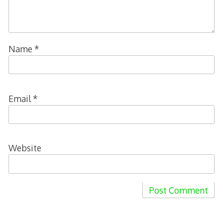
Name
*
Email
*
Website