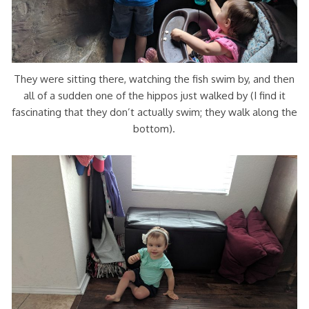
They were sitting there, watching the fish swim by, and then
all of a sudden one of the hippos just walked by (I find it
fascinating that they don’t actually swim; they walk along the
bottom).