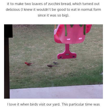
it to make two loaves of zucchini bread, which turned out
delicious (I knew it wouldn’t be good to eat in normal form
since it was so big).
I love it when birds visit our yard. This particular time was