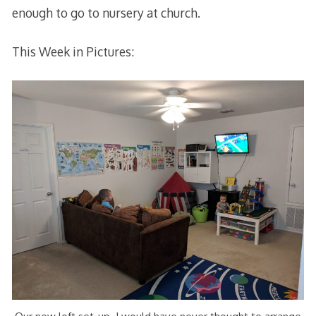
enough to go to nursery at church.
This Week in Pictures: