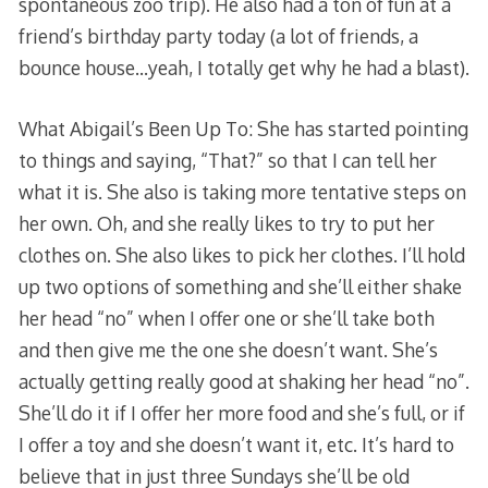
spontaneous zoo trip). He also had a ton of fun at a
friend’s birthday party today (a lot of friends, a
bounce house…yeah, I totally get why he had a blast).
What Abigail’s Been Up To: She has started pointing
to things and saying, “That?” so that I can tell her
what it is. She also is taking more tentative steps on
her own. Oh, and she really likes to try to put her
clothes on. She also likes to pick her clothes. I’ll hold
up two options of something and she’ll either shake
her head “no” when I offer one or she’ll take both
and then give me the one she doesn’t want. She’s
actually getting really good at shaking her head “no”.
She’ll do it if I offer her more food and she’s full, or if
I offer a toy and she doesn’t want it, etc. It’s hard to
believe that in just three Sundays she’ll be old