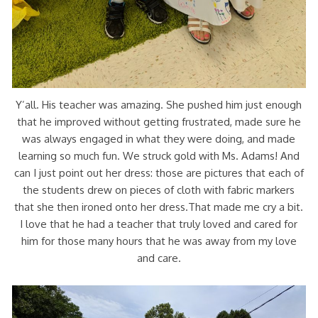
Y’all. His teacher was amazing. She pushed him just enough
that he improved without getting frustrated, made sure he
was always engaged in what they were doing, and made
learning so much fun. We struck gold with Ms. Adams! And
can I just point out her dress: those are pictures that each of
the students drew on pieces of cloth with fabric markers
that she then ironed onto her dress.That made me cry a bit.
I love that he had a teacher that truly loved and cared for
him for those many hours that he was away from my love
and care.