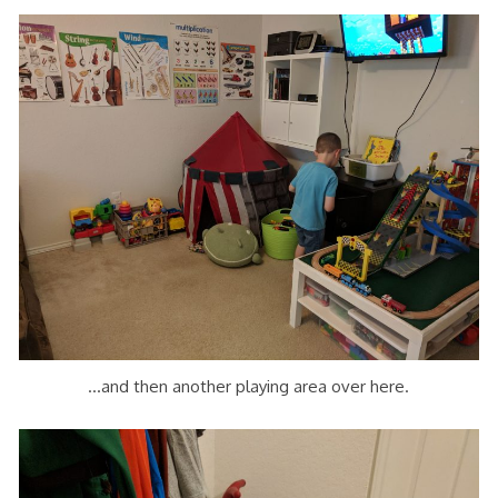
…and then another playing area over here.