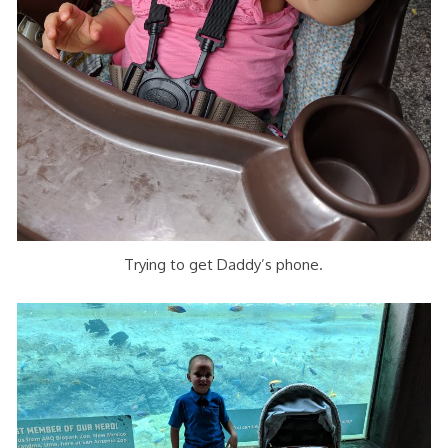
Trying to get Daddy’s phone.