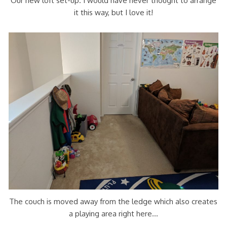
Our new loft set-up. I would have never thought to arrange
it this way, but I love it!
The couch is moved away from the ledge which also creates
a playing area right here…