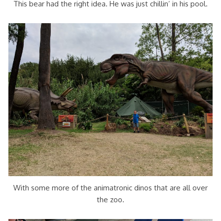
This bear had the right idea. He was just chillin’ in his pool.
With some more of the animatronic dinos that are all over
the zoo.