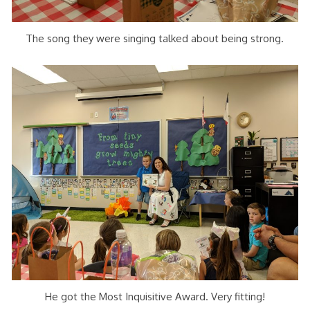
The song they were singing talked about being strong.
He got the Most Inquisitive Award. Very fitting!