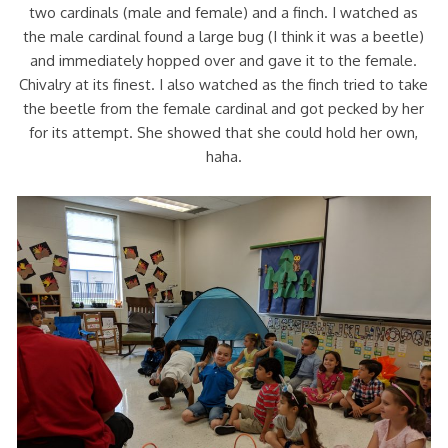
two cardinals (male and female) and a finch. I watched as
the male cardinal found a large bug (I think it was a beetle)
and immediately hopped over and gave it to the female.
Chivalry at its finest. I also watched as the finch tried to take
the beetle from the female cardinal and got pecked by her
for its attempt. She showed that she could hold her own,
haha.