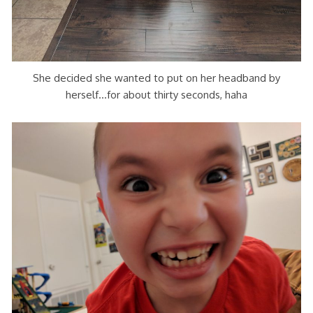
She decided she wanted to put on her headband by
herself…for about thirty seconds, haha