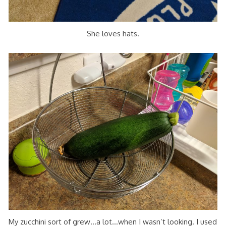
She loves hats.
My zucchini sort of grew…a lot…when I wasn’t looking. I used