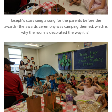
Joseph’s class sung a song for the parents before the
awards (the awards ceremony was camping themed, which is
why the room is decorated the way it is).