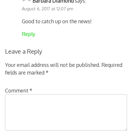
Barbara Diamond
says:
August 6, 2017 at 12:07 pm
Good to catch up on the news!
Reply
Leave a Reply
Your email address will not be published.
Required
fields are marked
*
Comment
*