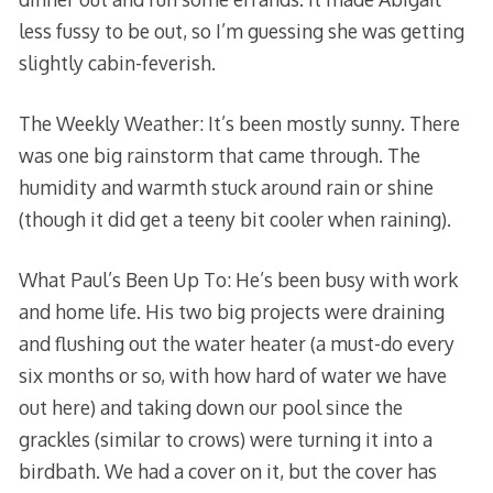
less fussy to be out, so I’m guessing she was getting
slightly cabin-feverish.
The Weekly Weather: It’s been mostly sunny. There
was one big rainstorm that came through. The
humidity and warmth stuck around rain or shine
(though it did get a teeny bit cooler when raining).
What Paul’s Been Up To: He’s been busy with work
and home life. His two big projects were draining
and flushing out the water heater (a must-do every
six months or so, with how hard of water we have
out here) and taking down our pool since the
grackles (similar to crows) were turning it into a
birdbath. We had a cover on it, but the cover has