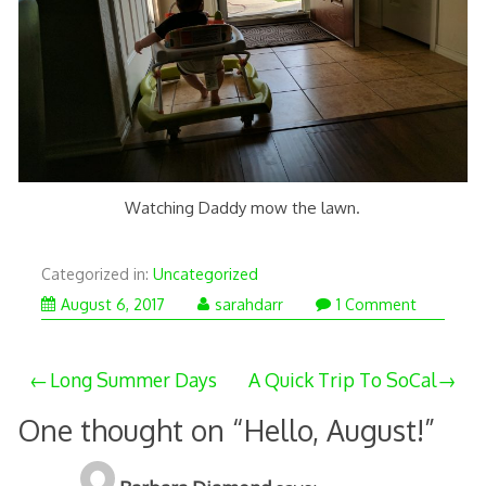
Watching Daddy mow the lawn.
Categorized in:
Uncategorized
August 6, 2017
sarahdarr
1 Comment
Post
Long Summer Days
A Quick Trip To SoCal
navigation
One thought on “
Hello, August!
”