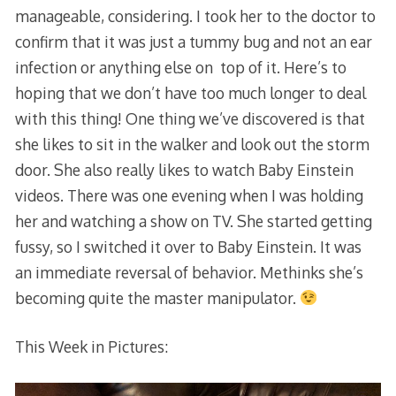
manageable, considering. I took her to the doctor to
confirm that it was just a tummy bug and not an ear
infection or anything else on top of it. Here’s to
hoping that we don’t have too much longer to deal
with this thing! One thing we’ve discovered is that
she likes to sit in the walker and look out the storm
door. She also really likes to watch Baby Einstein
videos. There was one evening when I was holding
her and watching a show on TV. She started getting
fussy, so I switched it over to Baby Einstein. It was
an immediate reversal of behavior. Methinks she’s
becoming quite the master manipulator.
This Week in Pictures: