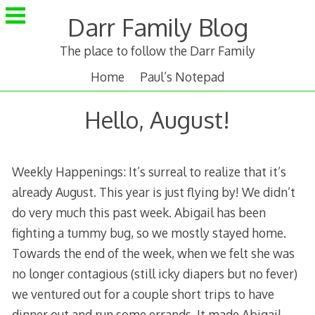
Skip
Darr Family Blog
to
content
The place to follow the Darr Family
Home
Paul’s Notepad
Hello, August!
Weekly Happenings: It’s surreal to realize that it’s
already August. This year is just flying by! We didn’t
do very much this past week. Abigail has been
fighting a tummy bug, so we mostly stayed home.
Towards the end of the week, when we felt she was
no longer contagious (still icky diapers but no fever)
we ventured out for a couple short trips to have
dinner out and run some errands. It made Abigail