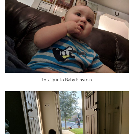
Totally into Baby Einstein.