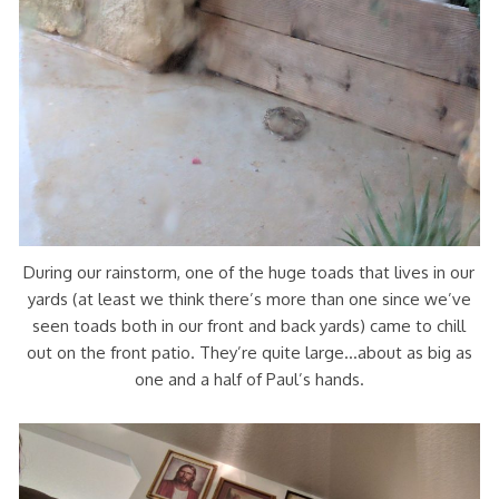
During our rainstorm, one of the huge toads that lives in our
yards (at least we think there’s more than one since we’ve
seen toads both in our front and back yards) came to chill
out on the front patio. They’re quite large…about as big as
one and a half of Paul’s hands.