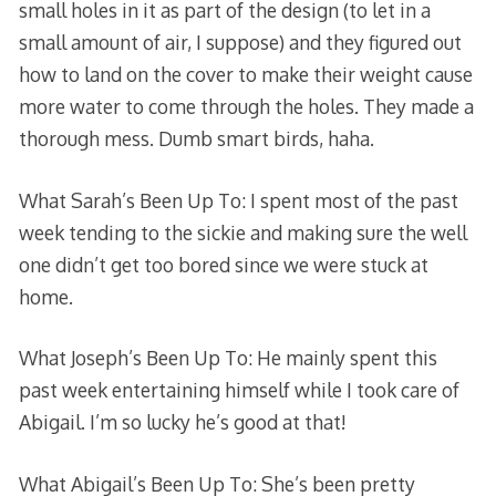
small holes in it as part of the design (to let in a
small amount of air, I suppose) and they figured out
how to land on the cover to make their weight cause
more water to come through the holes. They made a
thorough mess. Dumb smart birds, haha.
What Sarah’s Been Up To: I spent most of the past
week tending to the sickie and making sure the well
one didn’t get too bored since we were stuck at
home.
What Joseph’s Been Up To: He mainly spent this
past week entertaining himself while I took care of
Abigail. I’m so lucky he’s good at that!
What Abigail’s Been Up To: She’s been pretty