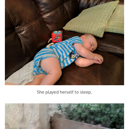
She played herself to sleep.