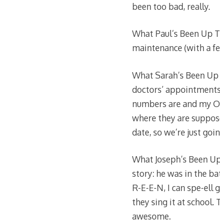
been too bad, really.
What Paul’s Been Up To
maintenance (with a few
What Sarah’s Been Up 
doctors’ appointments
numbers are and my OB s
where they are suppose
date, so we’re just goi
What Joseph’s Been Up 
story: he was in the ba
R-E-E-N, I can spe-ell 
they sing it at school.
awesome.