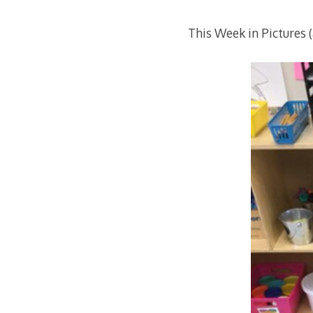
This Week in Pictures 