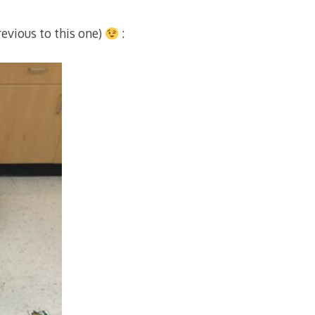
evious to this one)
: