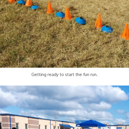
Getting ready to start the fun run.