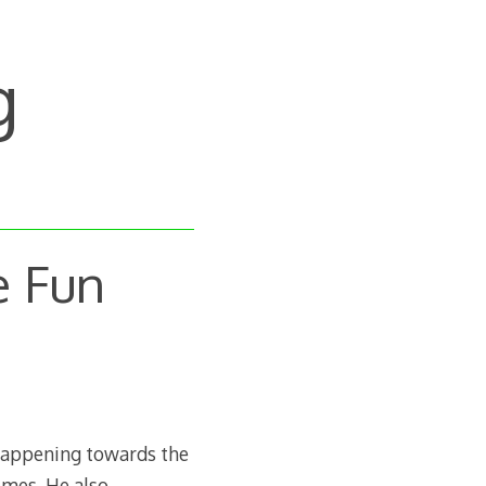
g
e Fun
 happening towards the
emes. He also