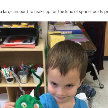
(a large amount to make up for the kind of sparse posts pr