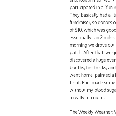
participated in a “fun 
They basically had a “t
fundraiser, so donors 
of $10, which was good
essentially ran 2 miles.
morning we drove out 
patch. After that, we g
discovered a huge even
booths, fire trucks, a
went home, painted a f
treat. Paul made some r
without my blood sugar 
a really fun night.
The Weekly Weather: W