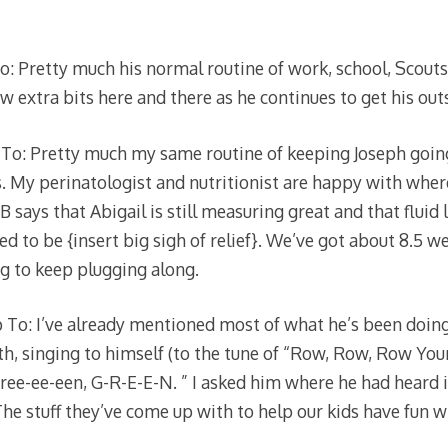
: Pretty much his normal routine of work, school, Scouts
 extra bits here and there as he continues to get his outs
To: Pretty much my same routine of keeping Joseph going
. My perinatologist and nutritionist are happy with whe
ays that Abigail is still measuring great and that fluid l
d to be {insert big sigh of relief}. We’ve got about 8.5 w
ng to keep plugging along.
To: I’ve already mentioned most of what he’s been doing,
th, singing to himself (to the tune of “Row, Row, Row You
gree-ee-een, G-R-E-E-N. ” I asked him where he had heard 
 The stuff they’ve come up with to help our kids have fun wh