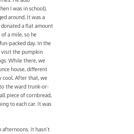
hen I was in school).
ged around. It was a
e donated a flat amount
of a mile, so he
fun-packed day. In the
 visit the pumpkin
ngs. While there, we
nce house, different
 cool. After that, we
o the ward trunk-or-
all piece of cornbread,
ing to each car. It was
afternoons. It hasn’t