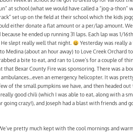
run” at school (what we would have called a “jog-a-thon” w
rack” set up on the field at their school which the kids jog
could either donate a flat amount or a per/lap amount. W
 because he ended up running 31 laps. Each lap was 1/16th 
 He slept really well that night.
Yesterday was really a 
to Medina (about an hour away) to Love Creek Orchard to
rabbed a bite to eat, and ran to Lowe’s for a couple of thi
t that Bexar County Fire was sponsoring. There was a bou
nd ambulances…even an emergency helicopter. It was pretty
ew of the small pumpkins we have, and then headed out t
eally good chili (which I was able to eat, along with a sm
going crazy!), and Joseph had a blast with friends and go
e’ve pretty much kept with the cool mornings and warm 