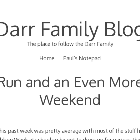
Darr Family Blo
The place to follow the Darr Family
Home
Paul’s Notepad
Run and an Even Mor
Weekend
is past week was pretty average with most of the stuff
bbon Week at school so he got to dress up for various th