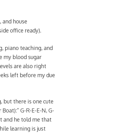
, and house
ide office ready).
, piano teaching, and
re my blood sugar
evels are also right
eeks left before my due
 but there is one cute
r Boat):” G-R-E-E-N, G-
it and he told me that
ile learning is just