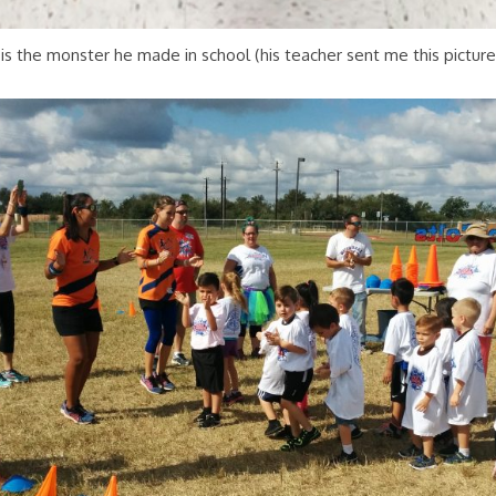
 is the monster he made in school (his teacher sent me this picture