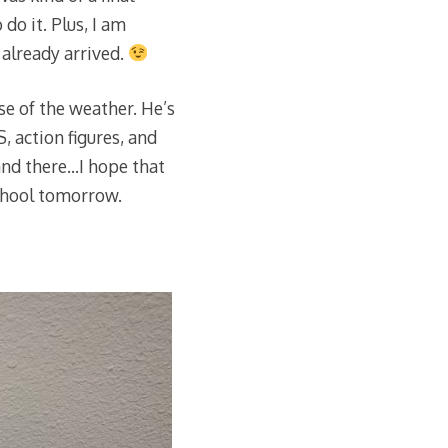
 do it. Plus, I am
s already arrived.
se of the weather. He’s
 action figures, and
 and there…I hope that
school tomorrow.