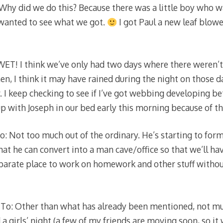
 Why did we do this? Because there was a little boy who w
 wanted to see what we got.
I got Paul a new leaf blow
ET! I think we’ve only had two days where there weren’t
n, I think it may have rained during the night on those da
. I keep checking to see if I’ve got webbing developing b
 with Joseph in our bed early this morning because of th
: Not too much out of the ordinary. He’s starting to form
at he can convert into a man cave/office so that we’ll ha
separate place to work on homework and other stuff without
To: Other than what has already been mentioned, not muc
 girls’ night (a few of my friends are moving soon, so it w