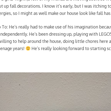
ut up fall decorations. I know it’s early, but I was itching to
lergies, so I might as well make our house look like fall ha
To: He’s really had to make use of his imagination becau
 independently. He’s been dressing up, playing with LEGOS,
willing to help around the house, doing little chores here
teenage years!
He’s really looking forward to starting 