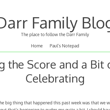
Darr Family Blo
The place to follow the Darr Family
Home
Paul’s Notepad
 the Score and a Bit 
Celebrating
 big thing that happened this past week was that we wer
anut that’s beginning to nudge me quite a bit. I should hav