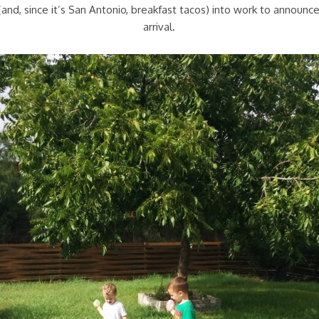
nd, since it’s San Antonio, breakfast tacos) into work to announce 
arrival.