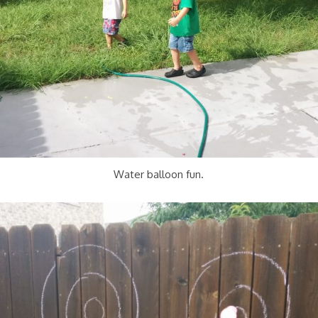
Water balloon fun.