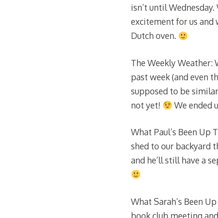
isn’t until Wednesday.
excitement for us and
Dutch oven.
The Weekly Weather: W
past week (and even the
supposed to be similar
not yet!
We ended up
What Paul’s Been Up To
shed to our backyard th
and he’ll still have a 
What Sarah’s Been Up 
book club meeting and a