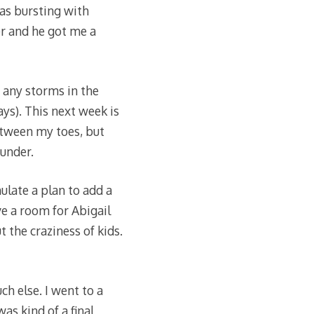
as bursting with
er and he got me a
 any storms in the
ys). This next week is
etween my toes, but
under.
ulate a plan to add a
ve a room for Abigail
 the craziness of kids.
h else. I went to a
as kind of a final