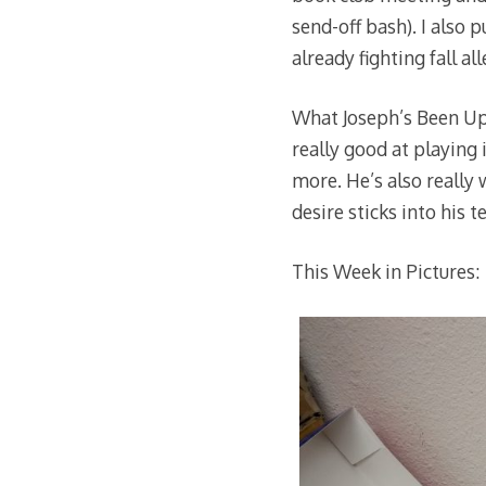
send-off bash). I also p
already fighting fall al
What Joseph’s Been Up 
really good at playing
more. He’s also really 
desire sticks into his 
This Week in Pictures: