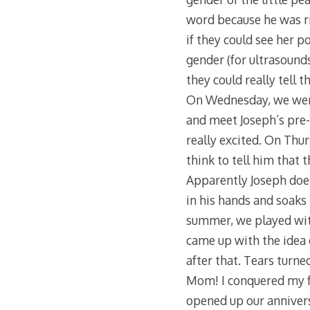
word because he was ri
if they could see her p
gender (for ultrasounds
they could really tell 
On Wednesday, we went 
and meet Joseph’s pre-k
really excited. On Thurs
think to tell him that
Apparently Joseph does
in his hands and soaks h
summer, we played with
came up with the idea 
after that. Tears turne
Mom! I conquered my fe
opened up our annivers