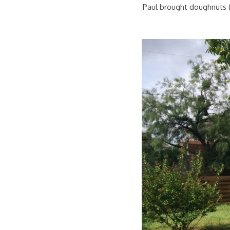
Paul brought doughnuts (a