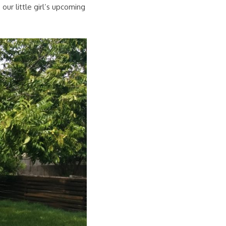
our little girl’s upcoming