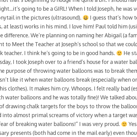
ght…it’s going to be a GIRL! When I told Joseph, he was v
onytail in the pictures (ultrasound).
I guess that’s how te
, at least) works in his mind. I love him! Paul told him (
the difference. We’re planning on naming her Abigail (a fa
to Meet the Teacher at Joseph’s school so that we could
 teacher. I think he’s going to be in good hands.
He st
day, I took Joseph over to a friend’s house for a water ball
 the purpose of throwing water balloons was to break them
n’t like it when water balloons break (especially when 
is clothes). It makes him cry. Whoops. I felt really bad (es
 water balloons and he was totally fine)! We talked abou
of drawing chalk targets for the boys to throw the balloon
d into almost primal screams of victory when a target was 
ar of breaking water balloons!” I was very proud.
Yest
ary presents (both had come in the mail early) even tho