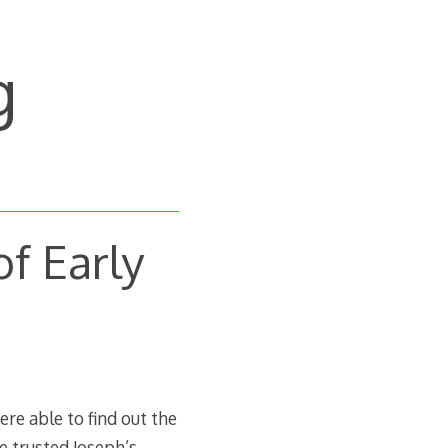
g
of Early
e able to find out the
e trusted Joseph’s