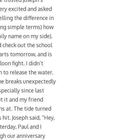
ery excited and asked
lling the difference in
using simple terms) how
mily name on my side).
 check out the school
arts tomorrow, and is
oon fight. I didn’t
 to release the water.
one breaks unexpectedly
pecially since last
t it and my friend
s at. The tide turned
hit. Joseph said, “Hey,
erday, Paul and I
ugh our anniversary