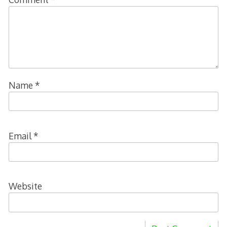
Name
*
Email
*
Website