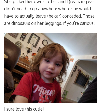
She picked her own clothes and I (realizing we
didn’t need to go anywhere where she would
have to actually leave the car) conceded. Those
are dinosaurs on her leggings, if you’re curious.
I sure love this cutie!