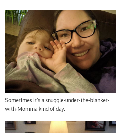
Sometimes it’s a snuggle-under-the-blanket-
with-Momma kind of day.