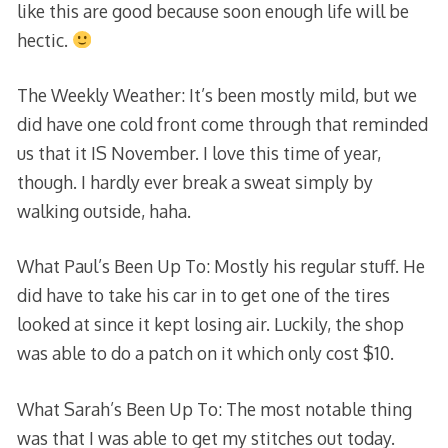
like this are good because soon enough life will be
hectic.
The Weekly Weather: It’s been mostly mild, but we
did have one cold front come through that reminded
us that it IS November. I love this time of year,
though. I hardly ever break a sweat simply by
walking outside, haha.
What Paul’s Been Up To: Mostly his regular stuff. He
did have to take his car in to get one of the tires
looked at since it kept losing air. Luckily, the shop
was able to do a patch on it which only cost $10.
What Sarah’s Been Up To: The most notable thing
was that I was able to get my stitches out today.