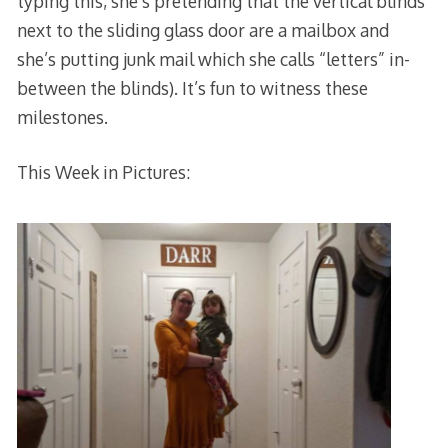
typing this, she’s pretending that the vertical blinds
next to the sliding glass door are a mailbox and
she’s putting junk mail which she calls “letters” in-
between the blinds). It’s fun to witness these
milestones.
This Week in Pictures: