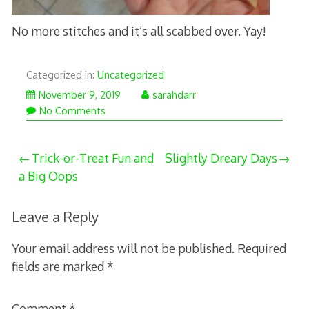
No more stitches and it’s all scabbed over. Yay!
Categorized in:
Uncategorized
November 9, 2019
sarahdarr
No Comments
Post
Trick-or-Treat Fun and
Slightly Dreary Days
a Big Oops
navigation
Leave a Reply
Your email address will not be published.
Required
fields are marked
*
Comment
*