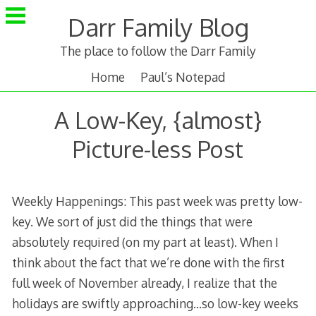
Skip
Darr Family Blog
to
content
The place to follow the Darr Family
Home
Paul’s Notepad
A Low-Key, {almost}
Picture-less Post
Weekly Happenings: This past week was pretty low-
key. We sort of just did the things that were
absolutely required (on my part at least). When I
think about the fact that we’re done with the first
full week of November already, I realize that the
holidays are swiftly approaching…so low-key weeks