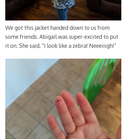
We got this jacket handed down to us from
some friends. Abigail was super-excited to put
it on. She said, “I look like a zebra! Neeeiiigh!”