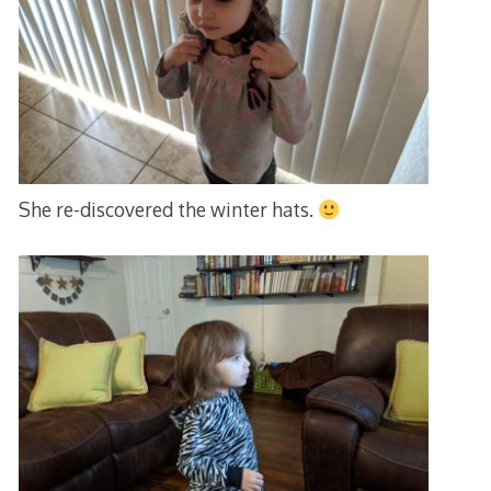
She re-discovered the winter hats.