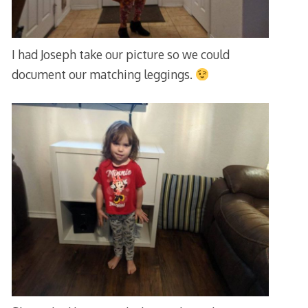
I had Joseph take our picture so we could
document our matching leggings.