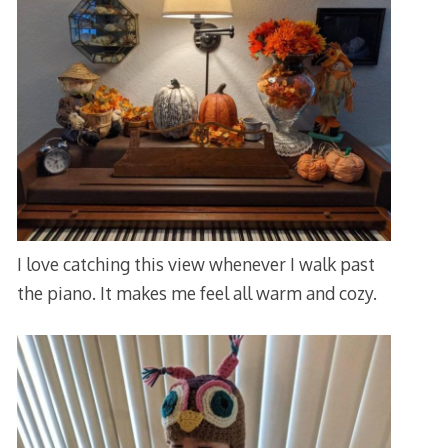
I love catching this view whenever I walk past
the piano. It makes me feel all warm and cozy.