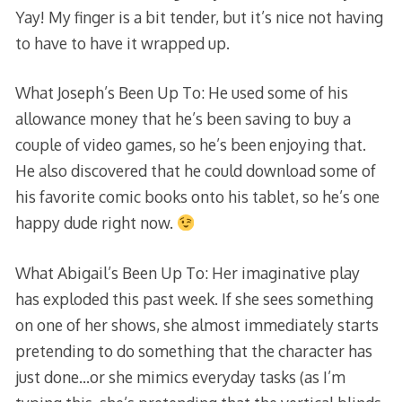
Yay! My finger is a bit tender, but it’s nice not having
to have to have it wrapped up.
What Joseph’s Been Up To: He used some of his
allowance money that he’s been saving to buy a
couple of video games, so he’s been enjoying that.
He also discovered that he could download some of
his favorite comic books onto his tablet, so he’s one
happy dude right now.
What Abigail’s Been Up To: Her imaginative play
has exploded this past week. If she sees something
on one of her shows, she almost immediately starts
pretending to do something that the character has
just done…or she mimics everyday tasks (as I’m