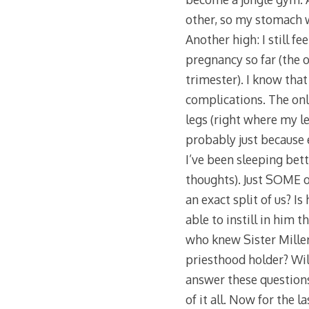
other, so my stomach was
Another high: I still fe
pregnancy so far (the o
trimester). I know that
complications. The only
legs (right where my le
probably just because e
I’ve been sleeping bette
thoughts). Just SOME of
an exact split of us? I
able to instill in him 
who knew Sister Miller
priesthood holder? Wil
answer these questions.
of it all. Now for the la