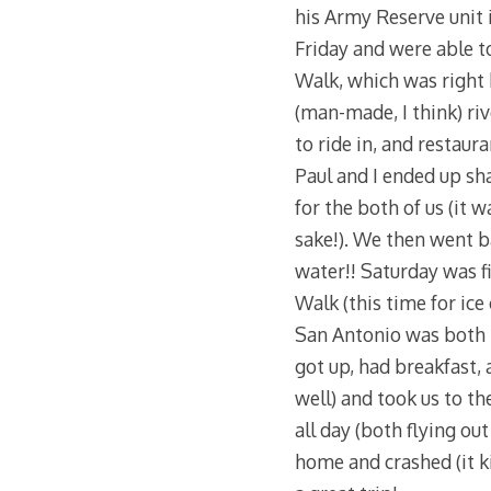
his Army Reserve unit 
Friday and were able t
Walk, which was right b
(man-made, I think) riv
to ride in, and restaur
Paul and I ended up sh
for the both of us (it w
sake!). We then went b
water!! Saturday was fi
Walk (this time for ic
San Antonio was both 
got up, had breakfast,
well) and took us to th
all day (both flying ou
home and crashed (it kin