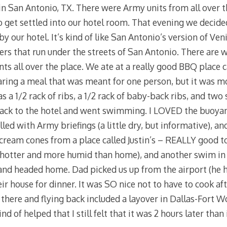
in San Antonio, TX. There were Army units from all over t
o get settled into our hotel room. That evening we decide
y our hotel. It’s kind of like San Antonio’s version of Veni
ers that run under the streets of San Antonio. There are w
ants all over the place. We ate at a really good BBQ place 
aring a meal that was meant for one person, but it was 
as a 1/2 rack of ribs, a 1/2 rack of baby-back ribs, and two
ack to the hotel and went swimming. I LOVED the buoyancy
lled with Army briefings (a little dry, but informative), an
e cream cones from a place called Justin’s – REALLY good t
hotter and more humid than home), and another swim in
 and headed home. Dad picked us up from the airport (he h
eir house for dinner. It was SO nice not to have to cook af
t there and flying back included a layover in Dallas-Fort 
d of helped that I still felt that it was 2 hours later than 