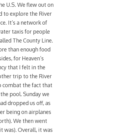
he U.S. We flew out on
d to explore the River
ce. It’s a network of
ater taxis for people
called The County Line.
more than enough food
 sides, for Heaven’s
 that I felt in the
other trip to the River
o combat the fact that
 the pool. Sunday we
ad dropped us off, as
ter being on airplanes
Worth). We then went
it was). Overall, it was