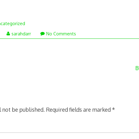
categorized
eptember
sarahdarr
No Comments
0,
012
B
l not be published.
Required fields are marked
*