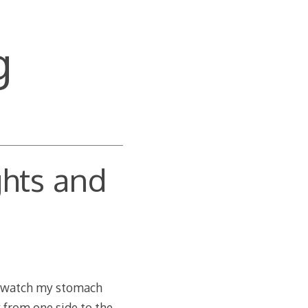
g
hts and
to watch my stomach
 from one side to the