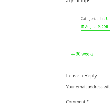
a great trip!
Categorized in:
Un
S
August 9, 2011
3
2
Post
30 weeks
navigation
Leave a Reply
Your email address wil
Comment
*