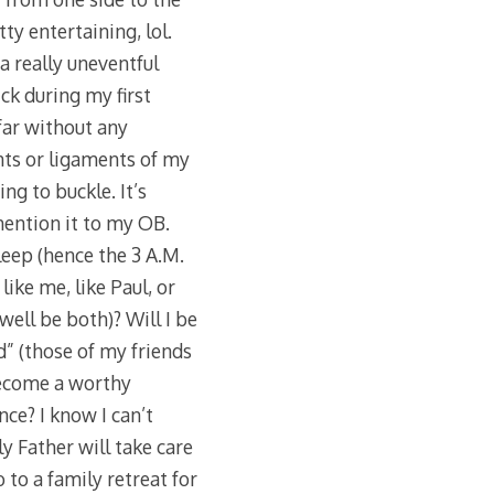
ty entertaining, lol.
 a really uneventful
ck during my first
 far without any
ints or ligaments of my
ng to buckle. It’s
mention it to my OB.
sleep (hence the 3 A.M.
ike me, like Paul, or
well be both)? Will I be
d” (those of my friends
become a worthy
ce? I know I can’t
y Father will take care
go to a family retreat for