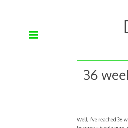
Skip
to
content
36 wee
Well, I’ve reached 36 
become a jungle gym. A