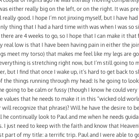
 either really big on the left, or on the right. It was pret
el really good. I hope I’m not jinxing myself, but I have had
nly thing that I had a hard time with was when I was so si
 there are 4 weeks to go, so I hope that I can make it that
 real low is that I have been having pain in either the jo
gs meet my torso) that makes me feel like my legs are goi
verything is stretching right now, but I’m still going to 
r, but I find that once I wake up, it’s hard to get back to 
 the things running through my head: Is he going to look l
s he going to be calm or fussy (though I know he could very 
the values that he needs to make it in this “wicked old worl
 will recognize that phrase)? Will he have the desire to 
l he continually look to Paul and me when he needs guidan
 I just need to keep with the faith and know that Heavenl
st part of my title: a terrific trip. Paul and I were able to 