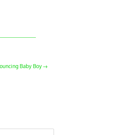
ouncing Baby Boy