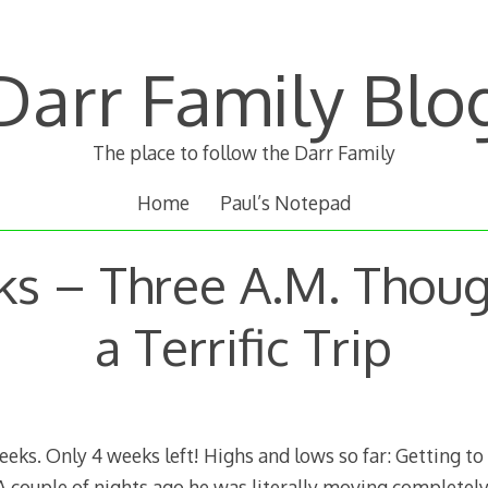
Darr Family Blo
The place to follow the Darr Family
Home
Paul’s Notepad
ks – Three A.M. Thoug
a Terrific Trip
weeks. Only 4 weeks left! Highs and lows so far: Getting 
 couple of nights ago he was literally moving completely