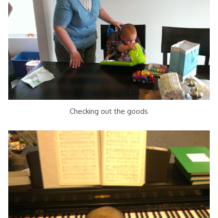
Checking out the goods