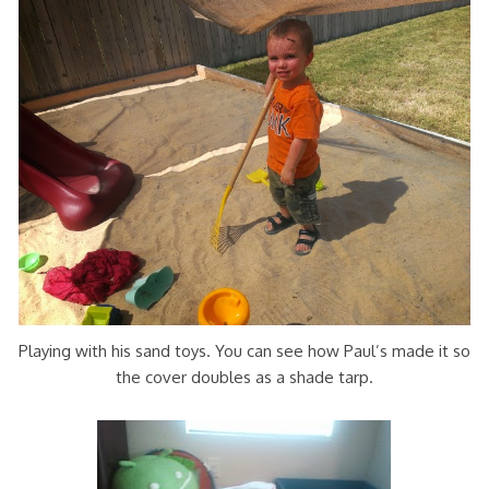
Playing with his sand toys. You can see how Paul’s made it so
the cover doubles as a shade tarp.