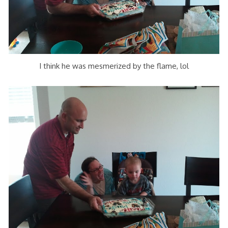
I think he was mesmerized by the flame, lol