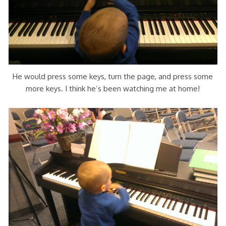
He would press some keys, turn the page, and press some
more keys. I think he’s been watching me at home!