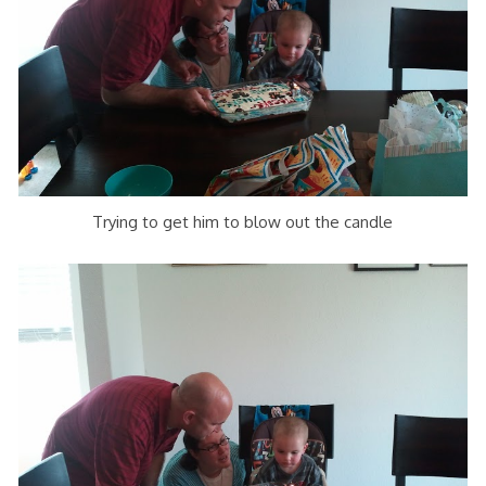
Trying to get him to blow out the candle