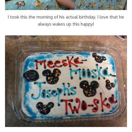
I took this the morning of his actual birthday. I love that he
always wakes up this happy!