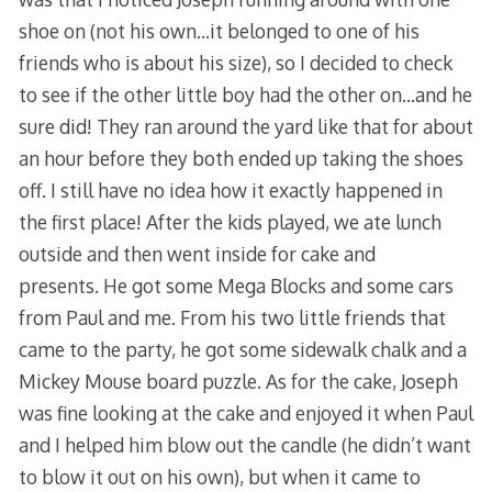
shoe on (not his own…it belonged to one of his
friends who is about his size), so I decided to check
to see if the other little boy had the other on…and he
sure did! They ran around the yard like that for about
an hour before they both ended up taking the shoes
off. I still have no idea how it exactly happened in
the first place! After the kids played, we ate lunch
outside and then went inside for cake and
presents. He got some Mega Blocks and some cars
from Paul and me. From his two little friends that
came to the party, he got some sidewalk chalk and a
Mickey Mouse board puzzle. As for the cake, Joseph
was fine looking at the cake and enjoyed it when Paul
and I helped him blow out the candle (he didn’t want
to blow it out on his own), but when it came to