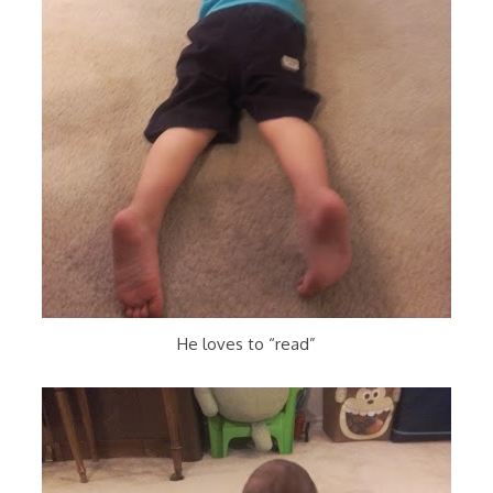
He loves to “read”