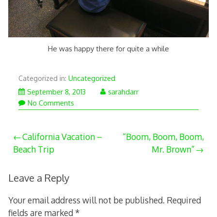
He was happy there for quite a while
Categorized in:
Uncategorized
September 8, 2013
sarahdarr
No Comments
Post
California Vacation –
“Boom, Boom, Boom,
Beach Trip
Mr. Brown”
navigation
Leave a Reply
Your email address will not be published.
Required
fields are marked
*