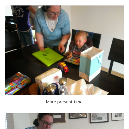
More present time