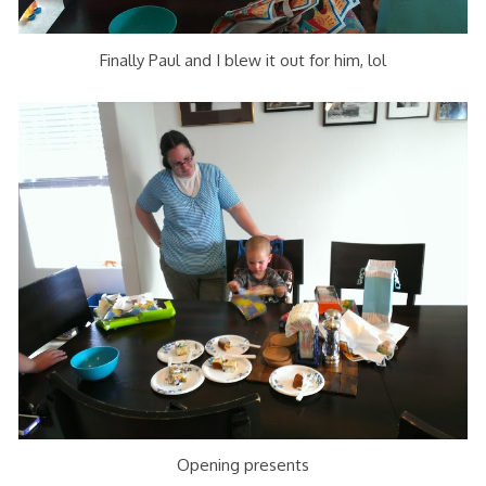
Finally Paul and I blew it out for him, lol
Opening presents