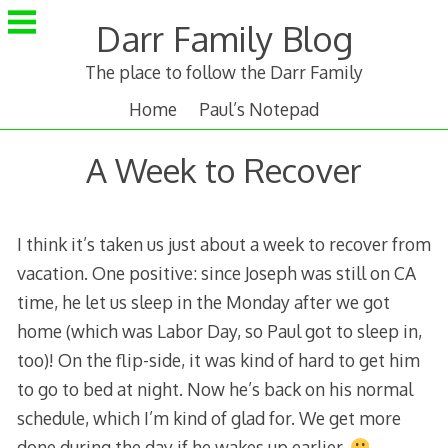
Skip
Darr Family Blog
to
content
The place to follow the Darr Family
Home
Paul’s Notepad
A Week to Recover
I think it’s taken us just about a week to recover from
vacation. One positive: since Joseph was still on CA
time, he let us sleep in the Monday after we got
home (which was Labor Day, so Paul got to sleep in,
too)! On the flip-side, it was kind of hard to get him
to go to bed at night. Now he’s back on his normal
schedule, which I’m kind of glad for. We get more
done during the day if he wakes up earlier.