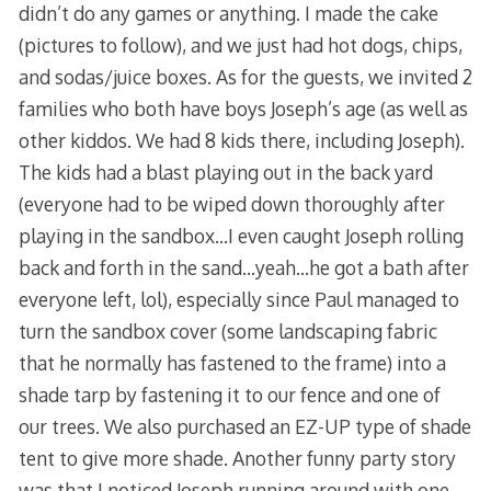
didn’t do any games or anything. I made the cake
(pictures to follow), and we just had hot dogs, chips,
and sodas/juice boxes. As for the guests, we invited 2
families who both have boys Joseph’s age (as well as
other kiddos. We had 8 kids there, including Joseph).
The kids had a blast playing out in the back yard
(everyone had to be wiped down thoroughly after
playing in the sandbox…I even caught Joseph rolling
back and forth in the sand…yeah…he got a bath after
everyone left, lol), especially since Paul managed to
turn the sandbox cover (some landscaping fabric
that he normally has fastened to the frame) into a
shade tarp by fastening it to our fence and one of
our trees. We also purchased an EZ-UP type of shade
tent to give more shade. Another funny party story
was that I noticed Joseph running around with one