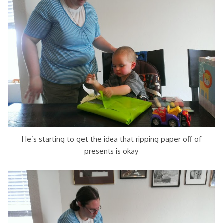
He’s starting to get the idea that ripping paper off of
presents is okay