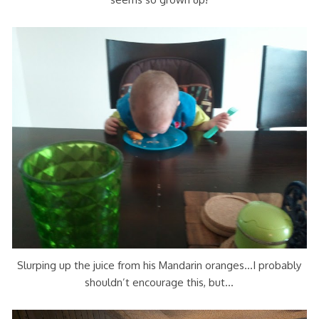
Slurping up the juice from his Mandarin oranges…I probably
shouldn’t encourage this, but…