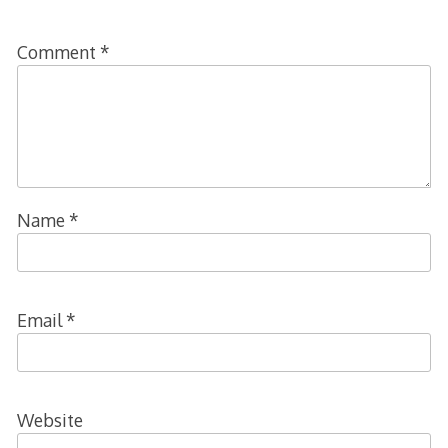
Comment
*
Name
*
Email
*
Website