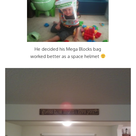
He decided his Mega Blocks bag
worked better as a space helmet