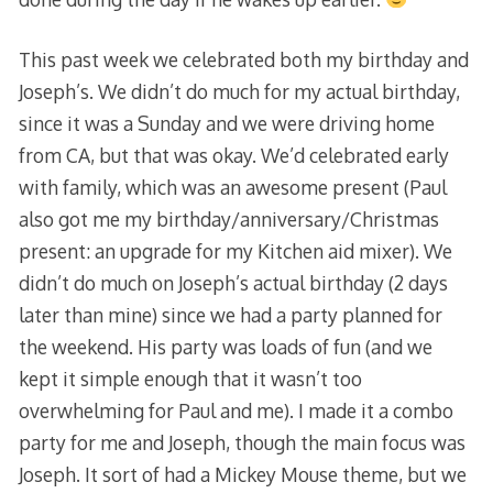
This past week we celebrated both my birthday and
Joseph’s. We didn’t do much for my actual birthday,
since it was a Sunday and we were driving home
from CA, but that was okay. We’d celebrated early
with family, which was an awesome present (Paul
also got me my birthday/anniversary/Christmas
present: an upgrade for my Kitchen aid mixer). We
didn’t do much on Joseph’s actual birthday (2 days
later than mine) since we had a party planned for
the weekend. His party was loads of fun (and we
kept it simple enough that it wasn’t too
overwhelming for Paul and me). I made it a combo
party for me and Joseph, though the main focus was
Joseph. It sort of had a Mickey Mouse theme, but we