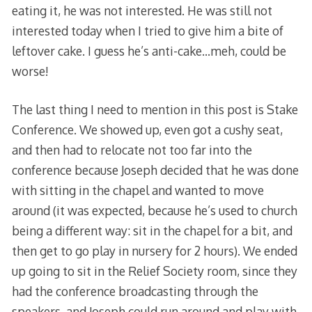
eating it, he was not interested. He was still not
interested today when I tried to give him a bite of
leftover cake. I guess he’s anti-cake…meh, could be
worse!
The last thing I need to mention in this post is Stake
Conference. We showed up, even got a cushy seat,
and then had to relocate not too far into the
conference because Joseph decided that he was done
with sitting in the chapel and wanted to move
around (it was expected, because he’s used to church
being a different way: sit in the chapel for a bit, and
then get to go play in nursery for 2 hours). We ended
up going to sit in the Relief Society room, since they
had the conference broadcasting through the
speakers, and Joseph could run around and play with