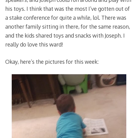
his toys. I think that was the most I’ve gotten out of
a stake conference for quite a while, lol. There was
another family sitting in there, for the same reason,
and the kids shared toys and snacks with Joseph. I
really do love this ward!
Okay, here’s the pictures for this week: