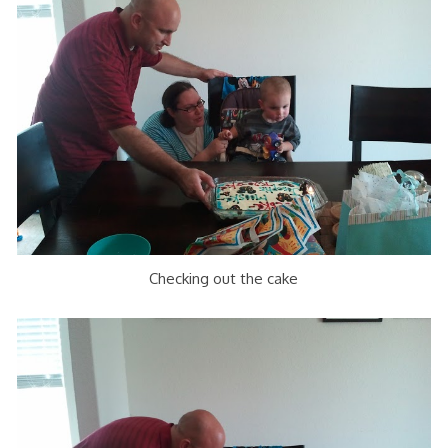
Checking out the cake