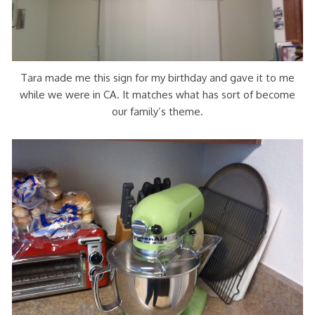
Tara made me this sign for my birthday and gave it to me
while we were in CA. It matches what has sort of become
our family’s theme.