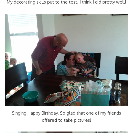
My decorating skills put to the test. I think I did pretty well!
Singing Happy Birthday. So glad that one of my friends
offered to take pictures!