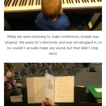
While we were listening to stake conference, Joseph was
“playing” the piano (it’s electronic and was not plugged in, so
he couldn’t actually make any sound, but that didn’t stop
him!)