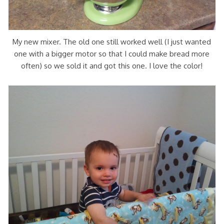
My new mixer. The old one still worked well (I just wanted
one with a bigger motor so that I could make bread more
often) so we sold it and got this one. I love the color!