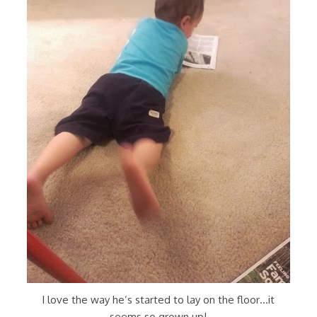
I love the way he’s started to lay on the floor…it
seems so grown up!