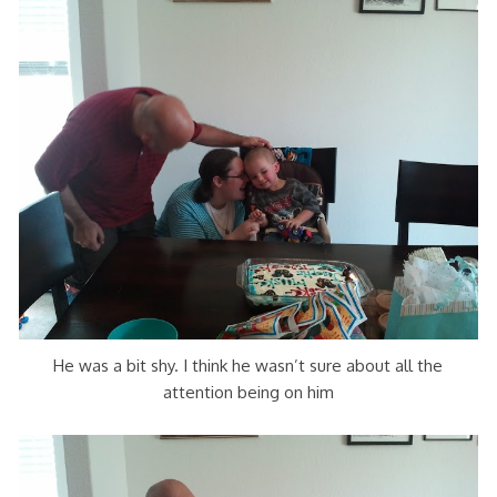
He was a bit shy. I think he wasn’t sure about all the
attention being on him