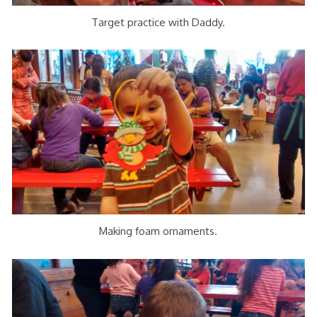
Target practice with Daddy.
Making foam ornaments.