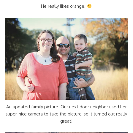
He really likes orange.
An updated family picture. Our next door neighbor used her
super-nice camera to take the picture, so it turned out really
great!