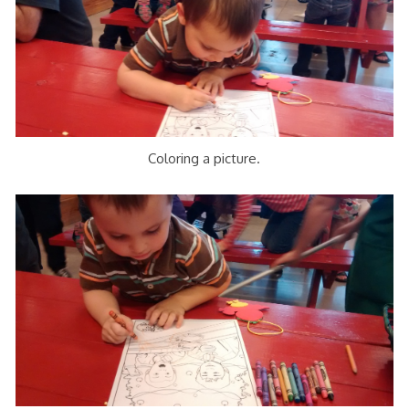
Coloring a picture.