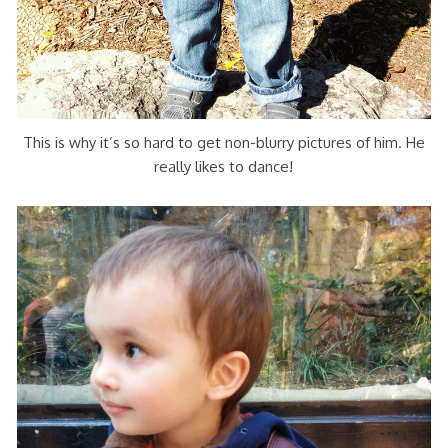
This is why it’s so hard to get non-blurry pictures of him. He
really likes to dance!