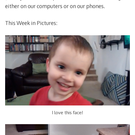
either on our computers or on our phones.
This Week in Pictures:
I love this face!