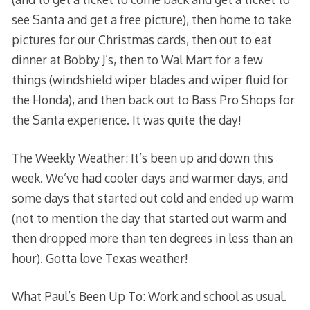
see Santa and get a free picture), then home to take
pictures for our Christmas cards, then out to eat
dinner at Bobby J’s, then to Wal Mart for a few
things (windshield wiper blades and wiper fluid for
the Honda), and then back out to Bass Pro Shops for
the Santa experience. It was quite the day!
The Weekly Weather: It’s been up and down this
week. We’ve had cooler days and warmer days, and
some days that started out cold and ended up warm
(not to mention the day that started out warm and
then dropped more than ten degrees in less than an
hour). Gotta love Texas weather!
What Paul’s Been Up To: Work and school as usual.