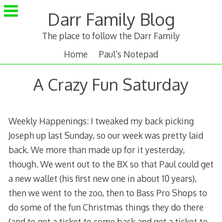
Skip
Darr Family Blog
to
content
The place to follow the Darr Family
Home
Paul’s Notepad
A Crazy Fun Saturday
Weekly Happenings: I tweaked my back picking
Joseph up last Sunday, so our week was pretty laid
back. We more than made up for it yesterday,
though. We went out to the BX so that Paul could get
a new wallet (his first new one in about 10 years),
then we went to the zoo, then to Bass Pro Shops to
do some of the fun Christmas things they do there
(and to get a ticket to come back and get a ticket to