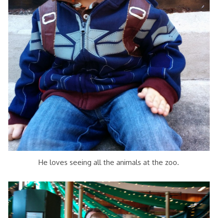
He loves seeing all the animals at the zoo.