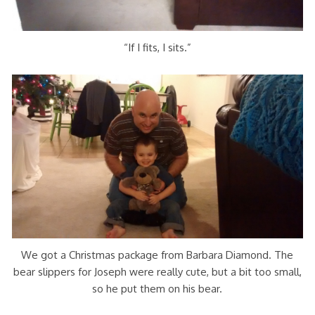
“If I fits, I sits.”
We got a Christmas package from Barbara Diamond. The
bear slippers for Joseph were really cute, but a bit too small,
so he put them on his bear.