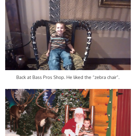
Back at Bass Pros Shop. He liked the “zebra chair”.