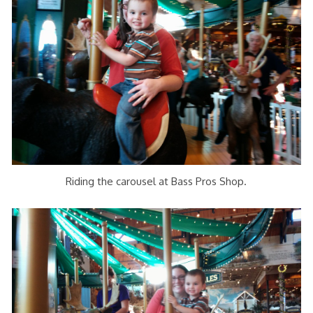
Riding the carousel at Bass Pros Shop.