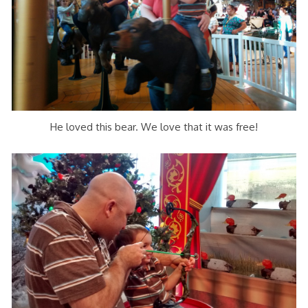
He loved this bear. We love that it was free!