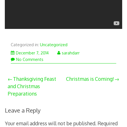
Categorized in:
Uncategorized
December
December 7, 2014
sarahdarr
7,
No Comments
2014
Post
Thanksgiving Feast
Christmas is Coming!
and Christmas
navigation
Preparations
Leave a Reply
Your email address will not be published.
Required