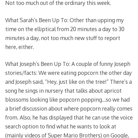
Not too much out of the ordinary this week.
What Sarah’s Been Up To: Other than upping my
time on the elliptical from 20 minutes a day to 30
minutes a day, not too much new stuff to report
here, either.
What Joseph’s Been Up To: A couple of funny Joseph
stories/facts: We were eating popcorn the other day
and Joseph said, “Hey, just like on the tree!” There’s a
song he sings in nursery that talks about apricot
blossoms looking like popcorn popping…so we had
a brief discussion about where popcorn really comes
from. Also, he has displayed that he can use the voice
search option to find what he wants to look at
(mainly videos of Super Mario Brothers) on Google,