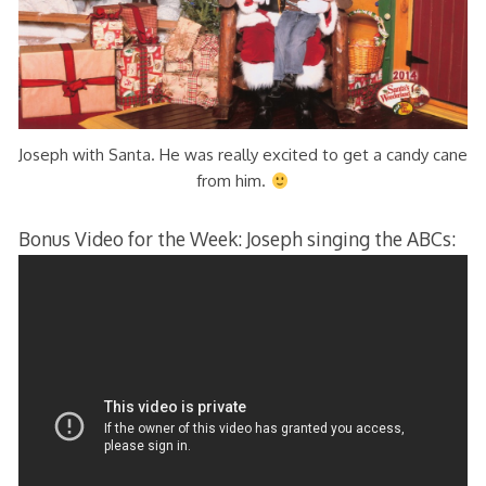
Joseph with Santa. He was really excited to get a candy cane
from him.
Bonus Video for the Week: Joseph singing the ABCs: