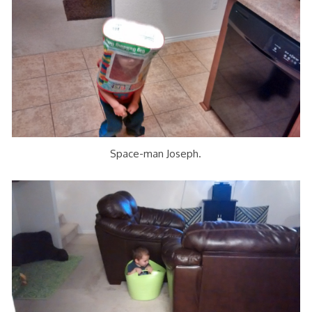
Space-man Joseph.