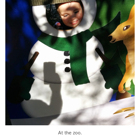
At the zoo.