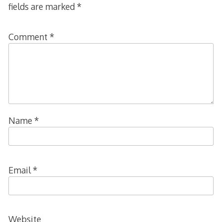
fields are marked
*
Comment
*
Name
*
Email
*
Website