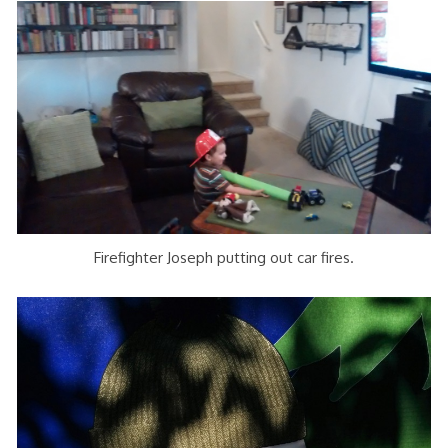
Firefighter Joseph putting out car fires.