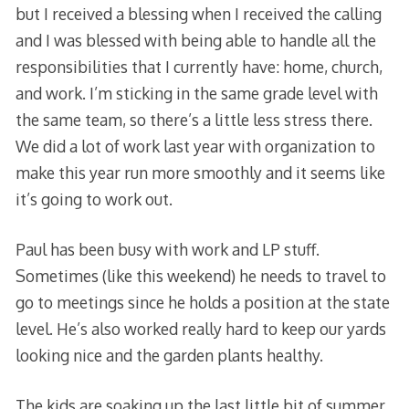
but I received a blessing when I received the calling
and I was blessed with being able to handle all the
responsibilities that I currently have: home, church,
and work. I’m sticking in the same grade level with
the same team, so there’s a little less stress there.
We did a lot of work last year with organization to
make this year run more smoothly and it seems like
it’s going to work out.
Paul has been busy with work and LP stuff.
Sometimes (like this weekend) he needs to travel to
go to meetings since he holds a position at the state
level. He’s also worked really hard to keep our yards
looking nice and the garden plants healthy.
The kids are soaking up the last little bit of summer.