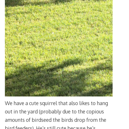
We have a cute squirrel that also likes to hang
out in the yard (probably due to the copious
amounts of birdseed the birds drop from the
bird feeders). He’s still cute because he’s