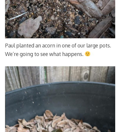
Paul planted an acorn in one of our large pots.
We’re going to see what happens.