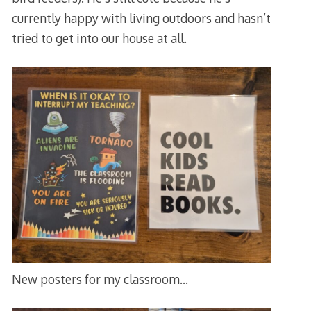
currently happy with living outdoors and hasn’t
tried to get into our house at all.
New posters for my classroom…