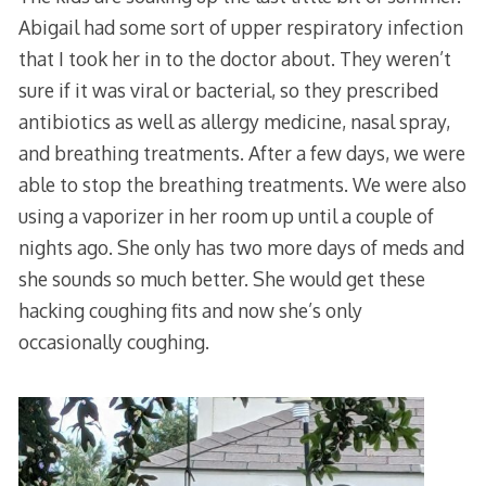
Abigail had some sort of upper respiratory infection
that I took her in to the doctor about. They weren’t
sure if it was viral or bacterial, so they prescribed
antibiotics as well as allergy medicine, nasal spray,
and breathing treatments. After a few days, we were
able to stop the breathing treatments. We were also
using a vaporizer in her room up until a couple of
nights ago. She only has two more days of meds and
she sounds so much better. She would get these
hacking coughing fits and now she’s only
occasionally coughing.