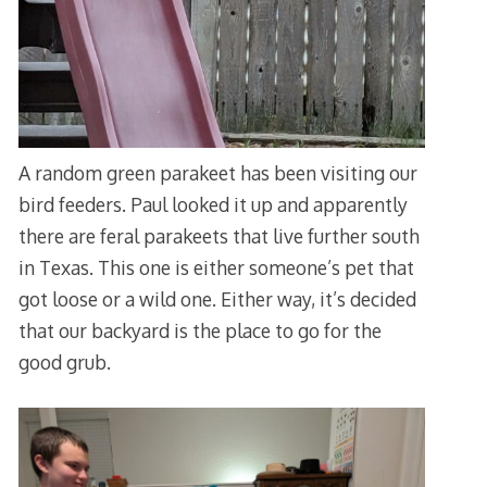
A random green parakeet has been visiting our
bird feeders. Paul looked it up and apparently
there are feral parakeets that live further south
in Texas. This one is either someone’s pet that
got loose or a wild one. Either way, it’s decided
that our backyard is the place to go for the
good grub.