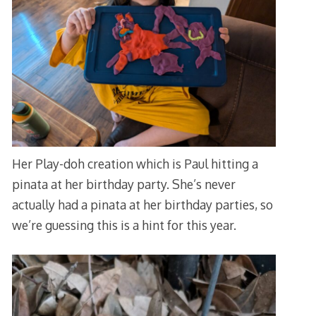
Her Play-doh creation which is Paul hitting a
pinata at her birthday party. She’s never
actually had a pinata at her birthday parties, so
we’re guessing this is a hint for this year.