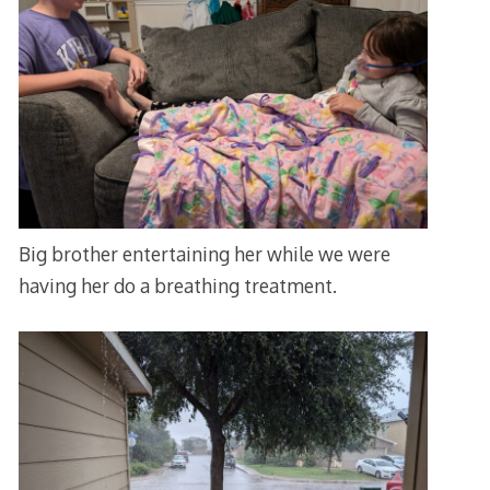
Big brother entertaining her while we were
having her do a breathing treatment.