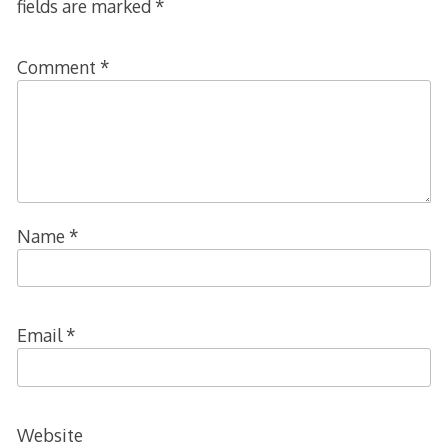
fields are marked
*
Comment
*
Name
*
Email
*
Website