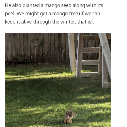
He also planted a mango seed along with its
peel. We might get a mango tree (if we can
keep it alive through the winter, that is).