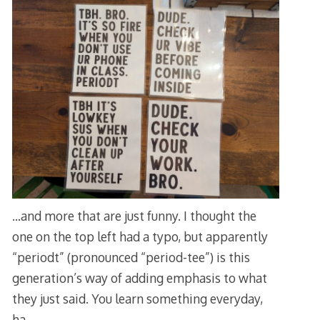
…and more that are just funny. I thought the
one on the top left had a typo, but apparently
“periodt” (pronounced “period-tee”) is this
generation’s way of adding emphasis to what
they just said. You learn something everyday,
ha.