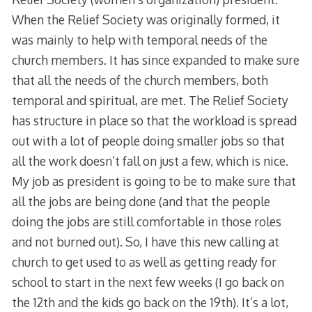
When the Relief Society was originally formed, it
was mainly to help with temporal needs of the
church members. It has since expanded to make sure
that all the needs of the church members, both
temporal and spiritual, are met. The Relief Society
has structure in place so that the workload is spread
out with a lot of people doing smaller jobs so that
all the work doesn’t fall on just a few, which is nice.
My job as president is going to be to make sure that
all the jobs are being done (and that the people
doing the jobs are still comfortable in those roles
and not burned out). So, I have this new calling at
church to get used to as well as getting ready for
school to start in the next few weeks (I go back on
the 12th and the kids go back on the 19th). It’s a lot,