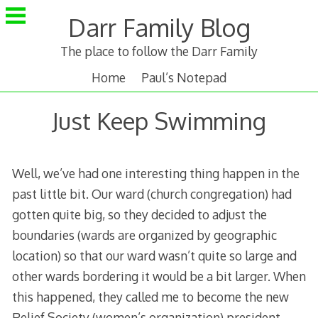
Skip
Darr Family Blog
to
content
The place to follow the Darr Family
Home
Paul’s Notepad
Just Keep Swimming
Well, we’ve had one interesting thing happen in the
past little bit. Our ward (church congregation) had
gotten quite big, so they decided to adjust the
boundaries (wards are organized by geographic
location) so that our ward wasn’t quite so large and
other wards bordering it would be a bit larger. When
this happened, they called me to become the new
Relief Society (women’s organization) president.