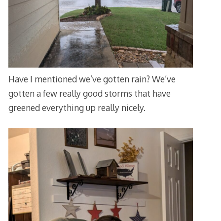
Have I mentioned we’ve gotten rain? We’ve
gotten a few really good storms that have
greened everything up really nicely.