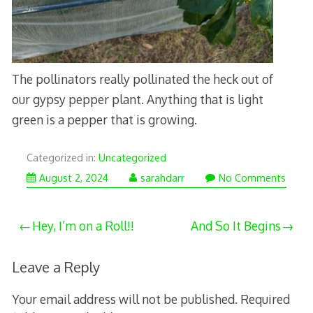
The pollinators really pollinated the heck out of
our gypsy pepper plant. Anything that is light
green is a pepper that is growing.
Categorized in:
Uncategorized
August 2, 2024
sarahdarr
No Comments
Post
Hey, I’m on a Roll!!
And So It Begins
navigation
Leave a Reply
Your email address will not be published.
Required