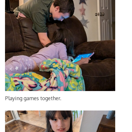
Playing games together.